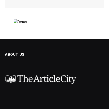
ABOUT US