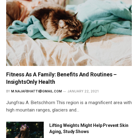
Fitness As A Family: Benefits And Routines –
InsightsOnly Health
BY
M.NAJAFBHATTI@GMAIL.COM
JANUARY 22, 2021
Jungfrau A. Bietschhorn This region is a magnificent area with
high mountain ranges, glaciers and…
Lifting Weights Might Help Prevent Skin
Aging, Study Shows