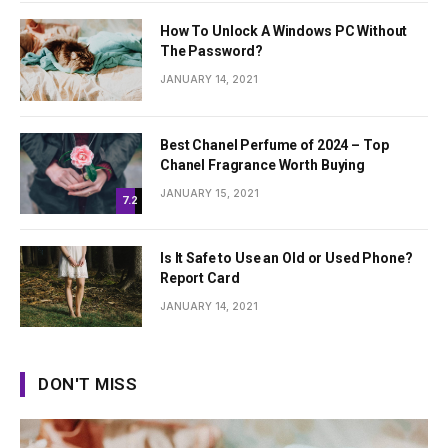
How To Unlock A Windows PC Without
The Password?
JANUARY 14, 2021
Best Chanel Perfume of 2024 – Top
Chanel Fragrance Worth Buying
JANUARY 15, 2021
7.2
Is It Safe to Use an Old or Used Phone?
Report Card
JANUARY 14, 2021
DON'T MISS