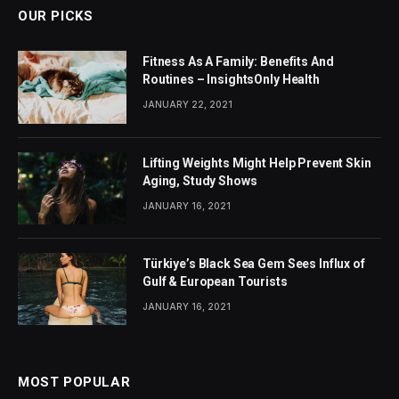
OUR PICKS
Fitness As A Family: Benefits And
Routines – InsightsOnly Health
JANUARY 22, 2021
Lifting Weights Might Help Prevent Skin
Aging, Study Shows
JANUARY 16, 2021
Türkiye’s Black Sea Gem Sees Influx of
Gulf & European Tourists
JANUARY 16, 2021
MOST POPULAR