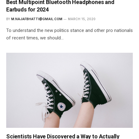
Best Multipoint Bluetooth Headphones and
Earbuds for 2024
BY
M.NAJAFBHATTI@GMAIL.COM
MARCH 15, 2020
To understand the new politics stance and other pro nationals
of recent times, we should…
Scientists Have Discovered a Way to Actually