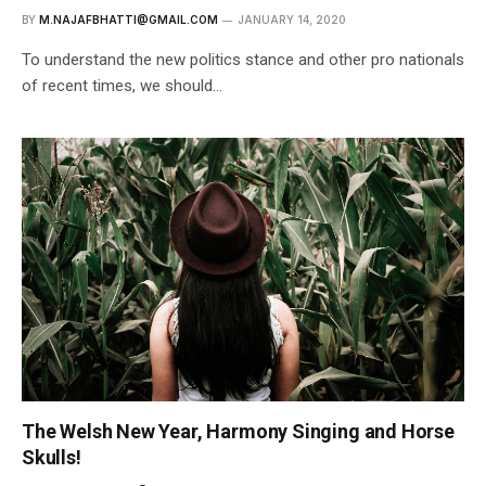
BY
M.NAJAFBHATTI@GMAIL.COM
JANUARY 14, 2020
To understand the new politics stance and other pro nationals
of recent times, we should…
The Welsh New Year, Harmony Singing and Horse
Skulls!