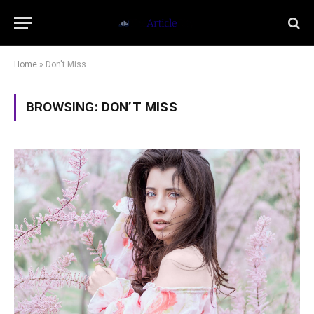
Home
»
Don't Miss
BROWSING:
DON’T MISS