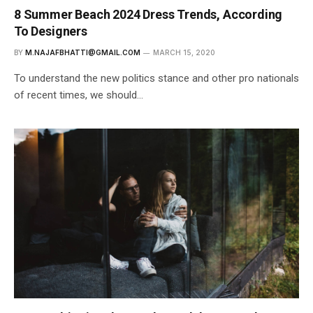
8 Summer Beach 2024 Dress Trends, According
To Designers
BY
M.NAJAFBHATTI@GMAIL.COM
MARCH 15, 2020
To understand the new politics stance and other pro nationals
of recent times, we should…