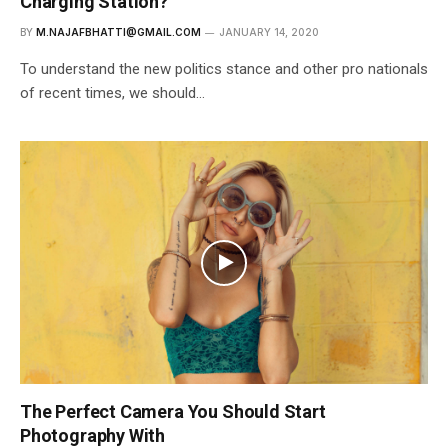
Charging Station?
BY
M.NAJAFBHATTI@GMAIL.COM
JANUARY 14, 2020
To understand the new politics stance and other pro nationals
of recent times, we should…
The Perfect Camera You Should Start
Photography With