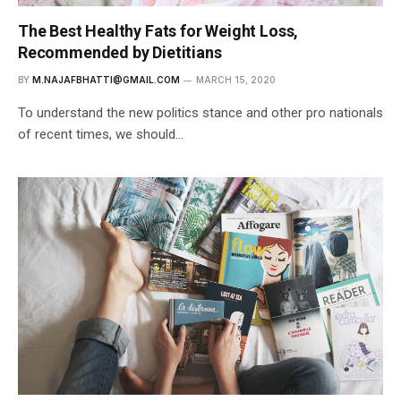
The Best Healthy Fats for Weight Loss,
Recommended by Dietitians
BY
M.NAJAFBHATTI@GMAIL.COM
MARCH 15, 2020
To understand the new politics stance and other pro nationals
of recent times, we should…