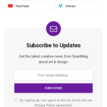
YouTube
Vimeo
Subscribe to Updates
Get the latest creative news from SmartMag
about art & design.
By signing up, you agree to the our terms and our
Privacy Policy
agreement.