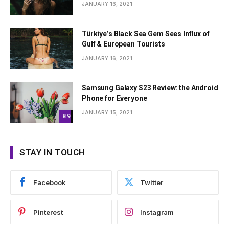
JANUARY 16, 2021
Türkiye’s Black Sea Gem Sees Influx of
Gulf & European Tourists
JANUARY 16, 2021
Samsung Galaxy S23 Review: the Android
Phone for Everyone
JANUARY 15, 2021
8.9
STAY IN TOUCH
Facebook
Twitter
Pinterest
Instagram