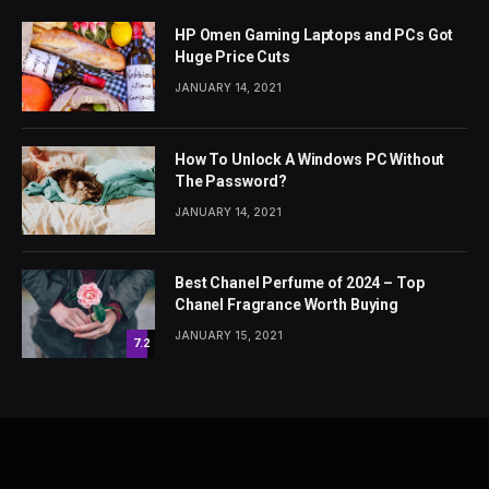
HP Omen Gaming Laptops and PCs Got
Huge Price Cuts
JANUARY 14, 2021
How To Unlock A Windows PC Without
The Password?
JANUARY 14, 2021
Best Chanel Perfume of 2024 – Top
Chanel Fragrance Worth Buying
JANUARY 15, 2021
7.2