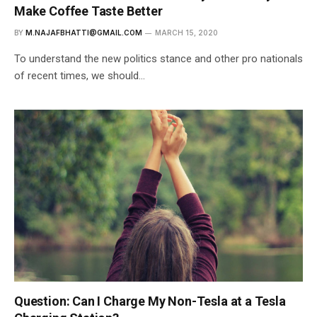
Make Coffee Taste Better
BY
M.NAJAFBHATTI@GMAIL.COM
MARCH 15, 2020
To understand the new politics stance and other pro nationals
of recent times, we should…
Question: Can I Charge My Non-Tesla at a Tesla