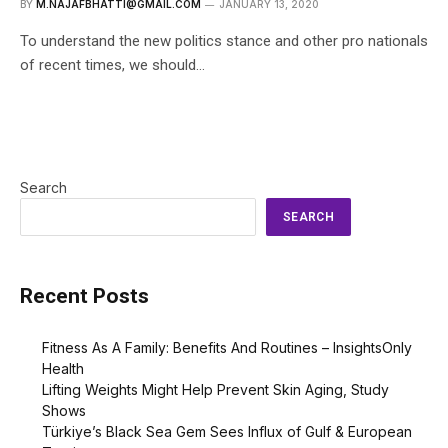
BY
M.NAJAFBHATTI@GMAIL.COM
JANUARY 13, 2020
To understand the new politics stance and other pro nationals
of recent times, we should…
Search
SEARCH
Recent Posts
Fitness As A Family: Benefits And Routines – InsightsOnly
Health
Lifting Weights Might Help Prevent Skin Aging, Study
Shows
Türkiye’s Black Sea Gem Sees Influx of Gulf & European