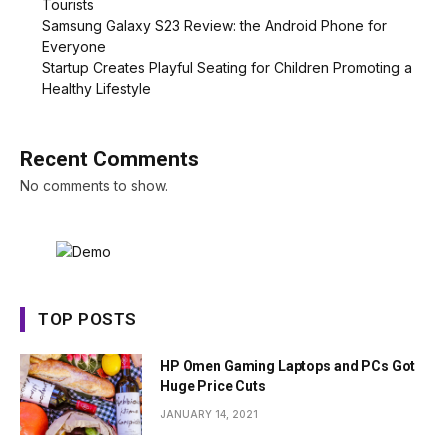
Tourists
Samsung Galaxy S23 Review: the Android Phone for
Everyone
Startup Creates Playful Seating for Children Promoting a
Healthy Lifestyle
Recent Comments
No comments to show.
TOP POSTS
HP Omen Gaming Laptops and PCs Got
Huge Price Cuts
JANUARY 14, 2021