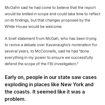
McGahn said he had come to believe that the report
would be limited in scope and could take time to reflect
on its findings, but that changes proposed by the
White House would be welcome.
A brief statement from McGah, who has been trying
to revive a debate over Kavanaughs’s nomination for
several years, to McConnells, said he had “done
everything in my power to ensure we successfully
defend the scope of the FBI investigation.”
Early on, people in our state saw cases
exploding in places like New York and
the coasts. It seemed like it was a
problem.