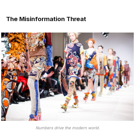
The Misinformation Threat
Numbers drive the modern world.