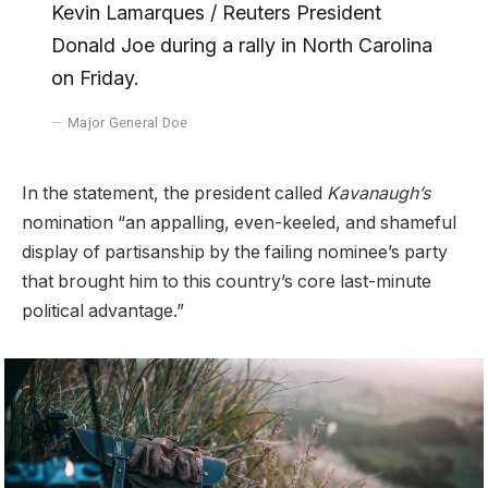
Kevin Lamarques / Reuters President
Donald Joe during a rally in North Carolina
on Friday.
Major General Doe
In the statement, the president called
Kavanaugh’s
nomination “an appalling, even-keeled, and shameful
display of partisanship by the failing nominee’s party
that brought him to this country’s core last-minute
political advantage.”