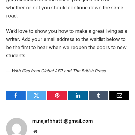
whether or not you should continue down the same
road.
We’d love to show you how to make a great living as a
writer. Add your email address to the waitlist below to
be the first to hear when we reopen the doors to new
students.
—
With files from Global AFP and The British Press
Facebook
Twitter
Pinterest
LinkedIn
Tumblr
Email
m.najafbhatti@gmail.com
Website