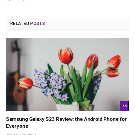
RELATED
POSTS
8.9
Samsung Galaxy S23 Review: the Android Phone for
Everyone