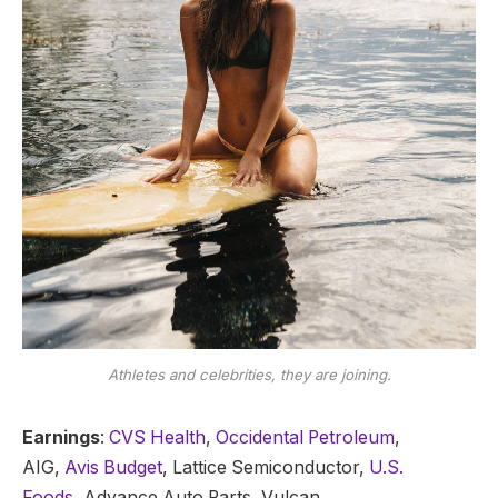
Athletes and celebrities, they are joining.
Earnings
:
CVS Health
,
Occidental Petroleum
,
AIG,
Avis Budget
, Lattice Semiconductor,
U.S.
Foods,
Advance Auto Parts, Vulcan