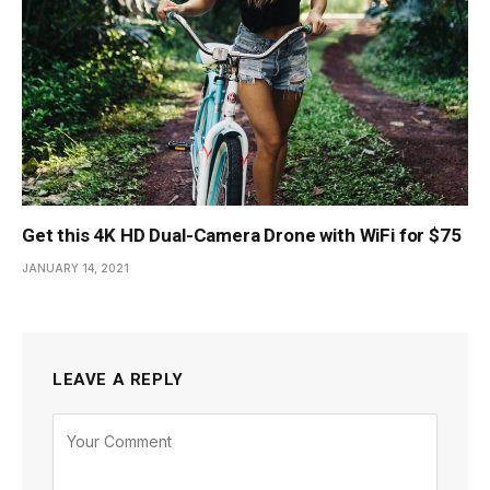
Get this 4K HD Dual-Camera Drone with WiFi for $75
JANUARY 14, 2021
LEAVE A REPLY