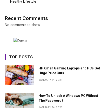
Healthy Lifestyle
Recent Comments
No comments to show.
TOP POSTS
HP Omen Gaming Laptops and PCs Got
Huge Price Cuts
JANUARY 14, 2021
How To Unlock A Windows PC Without
The Password?
JANUARY 14, 2021