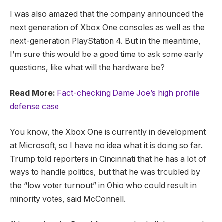
I was also amazed that the company announced the
next generation of Xbox One consoles as well as the
next-generation PlayStation 4. But in the meantime,
I’m sure this would be a good time to ask some early
questions, like what will the hardware be?
Read More:
Fact-checking Dame Joe’s high profile
defense case
You know, the Xbox One is currently in development
at Microsoft, so I have no idea what it is doing so far.
Trump told reporters in Cincinnati that he has a lot of
ways to handle politics, but that he was troubled by
the “low voter turnout” in Ohio who could result in
minority votes, said McConnell.