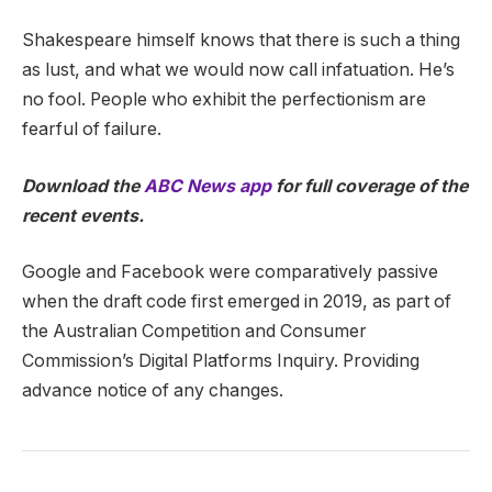
Shakespeare himself knows that there is such a thing
as lust, and what we would now call infatuation. He’s
no fool. People who exhibit the perfectionism are
fearful of failure.
Download the
ABC News app
for full coverage of the
recent events.
Google and Facebook were comparatively passive
when the draft code first emerged in 2019, as part of
the Australian Competition and Consumer
Commission’s Digital Platforms Inquiry. Providing
advance notice of any changes.