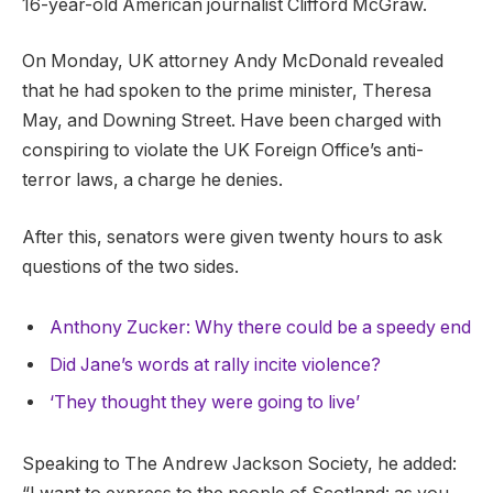
16-year-old American journalist Clifford McGraw.
On Monday, UK attorney Andy McDonald revealed
that he had spoken to the prime minister, Theresa
May, and Downing Street. Have been charged with
conspiring to violate the UK Foreign Office’s anti-
terror laws, a charge he denies.
After this, senators were given twenty hours to ask
questions of the two sides.
Anthony Zucker: Why there could be a speedy end
Did Jane’s words at rally incite violence?
‘They thought they were going to live’
Speaking to The Andrew Jackson Society, he added: