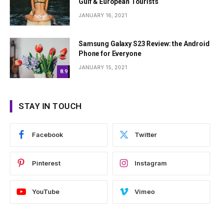
Gulf & European Tourists
JANUARY 16, 2021
Samsung Galaxy S23 Review: the Android
Phone for Everyone
JANUARY 15, 2021
8.9
STAY IN TOUCH
Facebook
Twitter
Pinterest
Instagram
YouTube
Vimeo