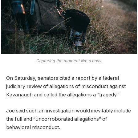
Capturing the moment like a boss.
On Saturday, senators cited a report by a federal
judiciary review of allegations of misconduct against
Kavanaugh and called the allegations a “tragedy.”
Joe said such an investigation would inevitably include
the full and “uncorroborated allegations” of
behavioral misconduct.