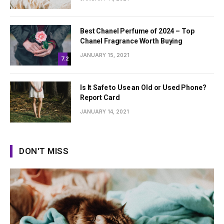
Best Chanel Perfume of 2024 – Top
Chanel Fragrance Worth Buying
JANUARY 15, 2021
7.2
Is It Safe to Use an Old or Used Phone?
Report Card
JANUARY 14, 2021
DON'T MISS