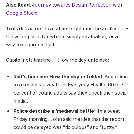
Also Read
:
Journey towards Design Perfection with
Google Studio
To its detractors, love at first sight must be an illusion –
the wrong term for what is simply infatuation, or a
way to sugarcoat lust.
Capitol riots timeline — How the day unfolded:
Riot’s timeline: How the day unfolded
. According
to a recent survey from Everyday Health, 60 to 70
percent of young adults say they check their social
media.
Police describe a ‘medieval battle’
. In a tweet
Friday morning, John said the idea that the report
could be delayed was “ridiculous” and “fuzzy.”