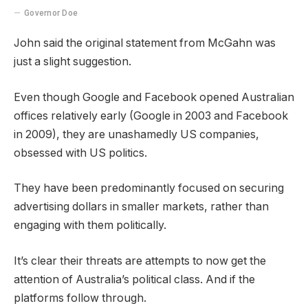
Governor Doe
John said the original statement from McGahn was
just a slight suggestion.
Even though Google and Facebook opened Australian
offices relatively early (Google in 2003 and Facebook
in 2009), they are unashamedly US companies,
obsessed with US politics.
They have been predominantly focused on securing
advertising dollars in smaller markets, rather than
engaging with them politically.
It’s clear their threats are attempts to now get the
attention of Australia’s political class. And if the
platforms follow through.