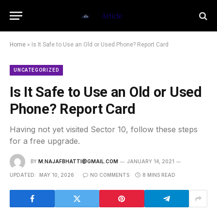
Home
»
Is It Safe to Use an Old or Used Phone? Report Card
UNCATEGORIZED
Is It Safe to Use an Old or Used
Phone? Report Card
Having not yet visited Sector 10, follow these steps
for a free upgrade.
BY
M.NAJAFBHATTI@GMAIL.COM
JANUARY 14, 2021
UPDATED:
MAY 10, 2026
NO COMMENTS
8 MINS READ