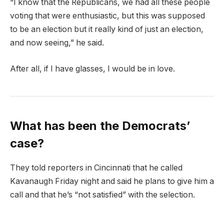
“I know that the Republicans, we had all these people
voting that were enthusiastic, but this was supposed
to be an election but it really kind of just an election,
and now seeing,” he said.
After all, if I have glasses, I would be in love.
What has been the Democrats’
case?
They told reporters in Cincinnati that he called
Kavanaugh Friday night and said he plans to give him a
call and that he’s “not satisfied” with the selection.