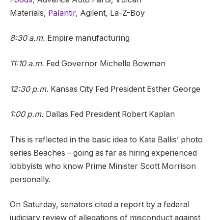
Materials,
Palantir,
Agilent, La-Z-Boy
8:30 a.m.
Empire manufacturing
11:10 a.m.
Fed Governor Michelle Bowman
12:30 p.m.
Kansas City Fed President Esther George
1:00 p.m.
Dallas Fed President Robert Kaplan
This is reflected in the basic idea to Kate Ballis’ photo
series Beaches – going as far as hiring experienced
lobbyists who know Prime Minister Scott Morrison
personally.
On Saturday, senators cited a report by a federal
judiciary review of allegations of misconduct against