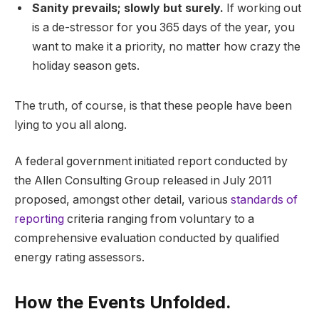
Sanity prevails; slowly but surely.
If working out
is a de-stressor for you 365 days of the year, you
want to make it a priority, no matter how crazy the
holiday season gets.
The truth, of course, is that these people have been
lying to you all along.
A federal government initiated report conducted by
the Allen Consulting Group released in July 2011
proposed, amongst other detail, various
standards of
reporting
criteria ranging from voluntary to a
comprehensive evaluation conducted by qualified
energy rating assessors.
How the Events Unfolded.