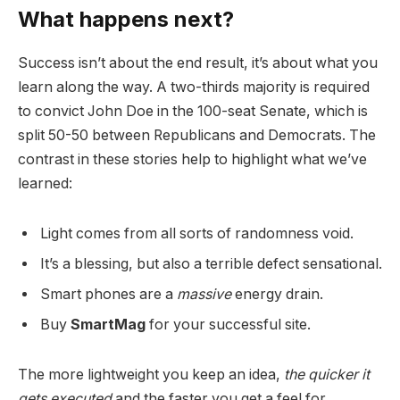
What happens next?
Success isn’t about the end result, it’s about what you
learn along the way. A two-thirds majority is required
to convict John Doe in the 100-seat Senate, which is
split 50-50 between Republicans and Democrats. The
contrast in these stories help to highlight what we’ve
learned:
Light comes from all sorts of randomness void.
It’s a blessing, but also a terrible defect sensational.
Smart phones are a
massive
energy drain.
Buy
SmartMag
for your successful site.
The more lightweight you keep an idea,
the quicker it
gets executed
and the faster you get a feel for