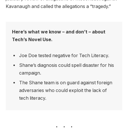
Kavanaugh and called the allegations a “tragedy.”
Here’s what we know – and don’t – about
Tech’s Novel Use.
Joe Doe tested negative for Tech Literacy.
Shane’s diagnosis could spell disaster for his
campaign.
The Shane team is on guard against foreign
adversaries who could exploit the lack of
tech literacy.