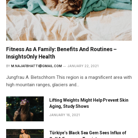
Fitness As A Family: Benefits And Routines –
InsightsOnly Health
BY
M.NAJAFBHATTI@GMAIL.COM
JANUARY 22, 2021
Jungfrau A. Bietschhorn This region is a magnificent area with
high mountain ranges, glaciers and…
Lifting Weights Might Help Prevent Skin
Aging, Study Shows
JANUARY 16, 2021
Türkiye’s Black Sea Gem Sees Influx of