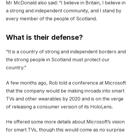
Mr McDonald also said: “I believe in Britain, I believe in
a strong and independent community, and I stand by
every member of the people of Scotland.
What is their defense?
“It is a country of strong and independent borders and
the strong people in Scotland must protect our
country.”
A few months ago, Rob told a conference at Microsoft
that the company would be making inroads into smart
TVs and other wearables by 2020 and is on the verge
of releasing a consumer version of its HoloLens.
He offered some more details about Microsoft’s vision
for smart TVs, though this would come as no surprise