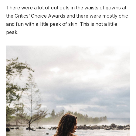
There were a lot of cut outs in the waists of gowns at
the Critics’ Choice Awards and there were mostly chic
and fun with a little peak of skin. This is not a little
peak.