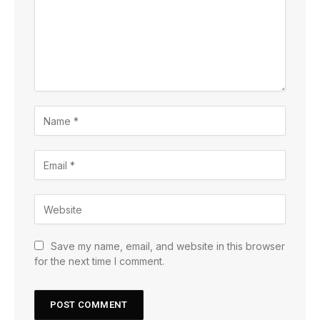
Save my name, email, and website in this browser
for the next time I comment.