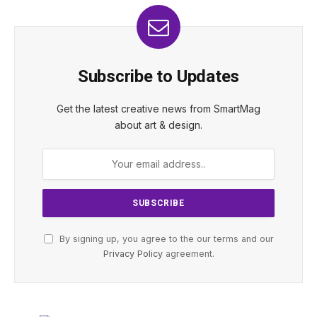
Subscribe to Updates
Get the latest creative news from SmartMag
about art & design.
By signing up, you agree to the our terms and our
Privacy Policy
agreement.