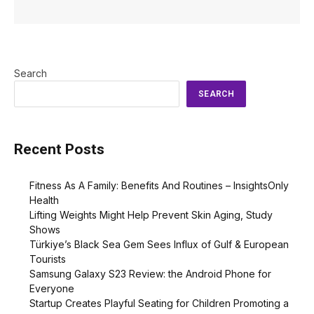
Search
SEARCH
Recent Posts
Fitness As A Family: Benefits And Routines – InsightsOnly
Health
Lifting Weights Might Help Prevent Skin Aging, Study
Shows
Türkiye’s Black Sea Gem Sees Influx of Gulf & European
Tourists
Samsung Galaxy S23 Review: the Android Phone for
Everyone
Startup Creates Playful Seating for Children Promoting a