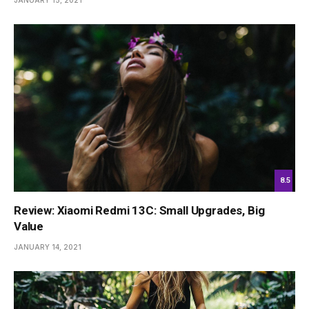
JANUARY 15, 2021
8.5
Review: Xiaomi Redmi 13C: Small Upgrades, Big
Value
JANUARY 14, 2021