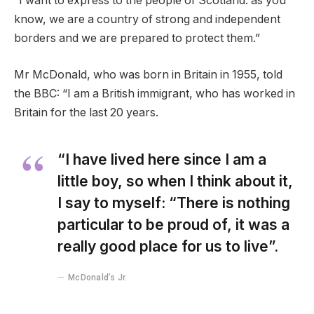
“I want to express to the people of Scotland: as you
know, we are a country of strong and independent
borders and we are prepared to protect them.”
Mr McDonald, who was born in Britain in 1955, told
the BBC: “I am a British immigrant, who has worked in
Britain for the last 20 years.
“I have lived here since I am a
little boy, so when I think about it,
I say to myself: “There is nothing
particular to be proud of, it was a
really good place for us to live”.
McDonald’s Jr.