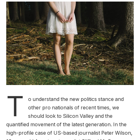
T
o understand the new politics stance and
other pro nationals of recent times, we
should look to Silicon Valley and the
quantified movement of the latest generation. In the
high-profile case of US-based journalist Peter Wilson,