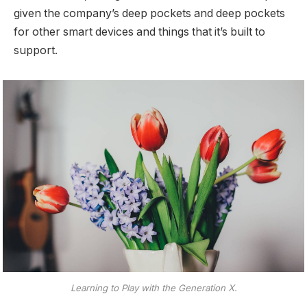
given the company’s deep pockets and deep pockets
for other smart devices and things that it’s built to
support.
Learning to Play with the Generation X.