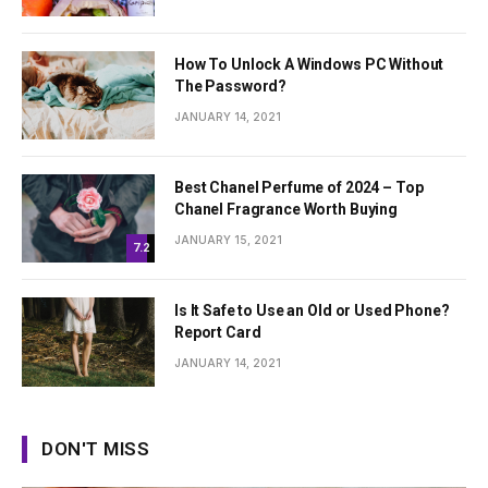
How To Unlock A Windows PC Without
The Password?
JANUARY 14, 2021
Best Chanel Perfume of 2024 – Top
Chanel Fragrance Worth Buying
JANUARY 15, 2021
7.2
Is It Safe to Use an Old or Used Phone?
Report Card
JANUARY 14, 2021
DON'T MISS