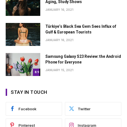
Aging, Study Shows
JANUARY 16, 2021
Türkiye’s Black Sea Gem Sees Influx of
Gulf & European Tourists
JANUARY 16, 2021
Samsung Galaxy S23 Review: the Android
Phone for Everyone
JANUARY 15, 2021
8.9
STAY IN TOUCH
Facebook
Twitter
Pinterest
Instagram