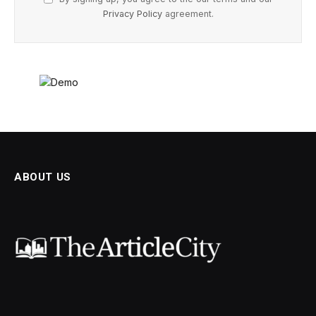
Privacy Policy
agreement.
ABOUT US