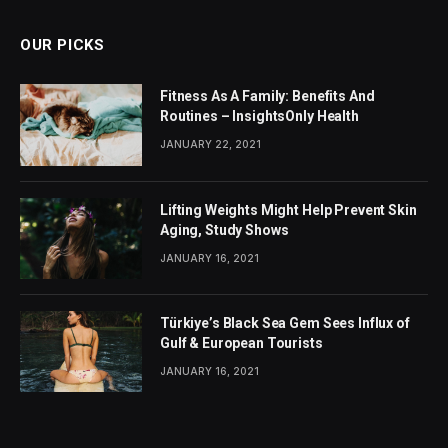
OUR PICKS
Fitness As A Family: Benefits And
Routines – InsightsOnly Health
JANUARY 22, 2021
Lifting Weights Might Help Prevent Skin
Aging, Study Shows
JANUARY 16, 2021
Türkiye’s Black Sea Gem Sees Influx of
Gulf & European Tourists
JANUARY 16, 2021