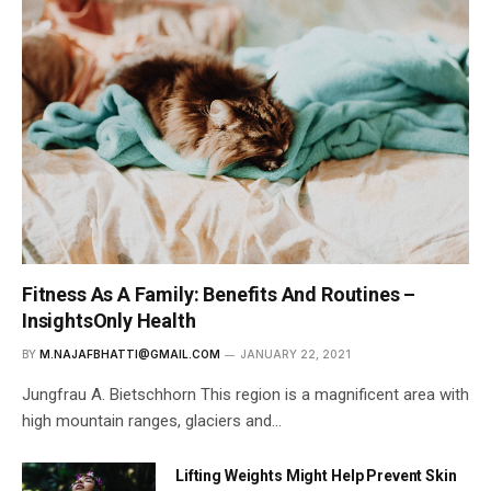
Fitness As A Family: Benefits And Routines –
InsightsOnly Health
BY
M.NAJAFBHATTI@GMAIL.COM
JANUARY 22, 2021
Jungfrau A. Bietschhorn This region is a magnificent area with
high mountain ranges, glaciers and…
Lifting Weights Might Help Prevent Skin