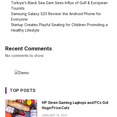
Türkiye’s Black Sea Gem Sees Influx of Gulf & European
Tourists
Samsung Galaxy S23 Review: the Android Phone for
Everyone
Startup Creates Playful Seating for Children Promoting a
Healthy Lifestyle
Recent Comments
No comments to show.
TOP POSTS
HP Omen Gaming Laptops and PCs Got
Huge Price Cuts
JANUARY 14, 2021