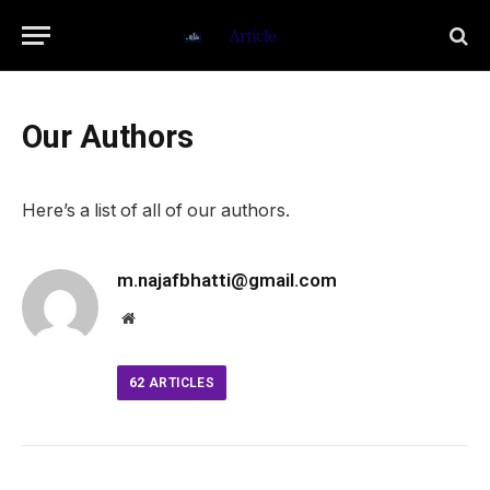
Our Authors
Here’s a list of all of our authors.
m.najafbhatti@gmail.com
Website
62
ARTICLES