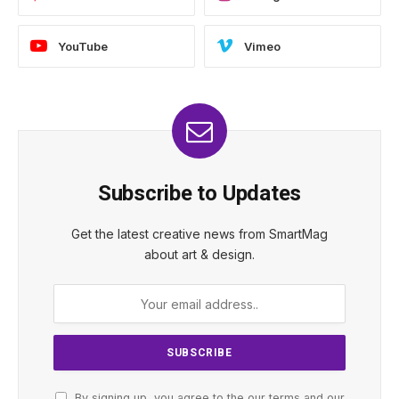
YouTube
Vimeo
Subscribe to Updates
Get the latest creative news from SmartMag
about art & design.
By signing up, you agree to the our terms and our