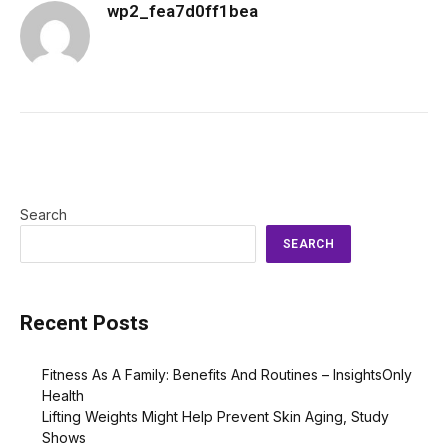
wp2_fea7d0ff1bea
Search
SEARCH
Recent Posts
Fitness As A Family: Benefits And Routines – InsightsOnly
Health
Lifting Weights Might Help Prevent Skin Aging, Study
Shows