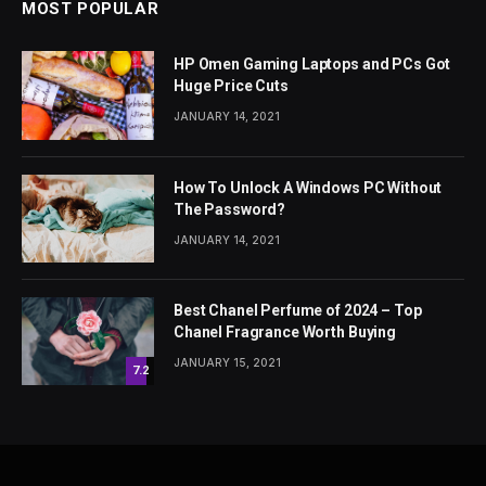
MOST POPULAR
HP Omen Gaming Laptops and PCs Got
Huge Price Cuts
JANUARY 14, 2021
How To Unlock A Windows PC Without
The Password?
JANUARY 14, 2021
Best Chanel Perfume of 2024 – Top
Chanel Fragrance Worth Buying
JANUARY 15, 2021
7.2