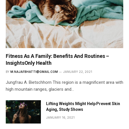
Fitness As A Family: Benefits And Routines –
InsightsOnly Health
BY
M.NAJAFBHATTI@GMAIL.COM
JANUARY 22, 2021
Jungfrau A. Bietschhorn This region is a magnificent area with
high mountain ranges, glaciers and…
Lifting Weights Might Help Prevent Skin
Aging, Study Shows
JANUARY 16, 2021