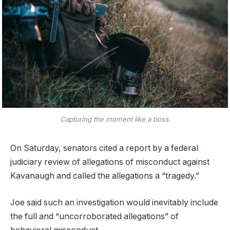
Capturing the moment like a boss.
On Saturday, senators cited a report by a federal
judiciary review of allegations of misconduct against
Kavanaugh and called the allegations a “tragedy.”
Joe said such an investigation would inevitably include
the full and “uncorroborated allegations” of