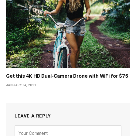
Get this 4K HD Dual-Camera Drone with WiFi for $75
JANUARY 14, 2021
LEAVE A REPLY