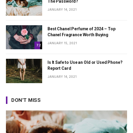
The Password?
JANUARY 14, 2021
Best Chanel Perfume of 2024 – Top
Chanel Fragrance Worth Buying
JANUARY 15, 2021
7.2
Is It Safe to Use an Old or Used Phone?
Report Card
JANUARY 14, 2021
DON'T MISS