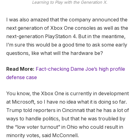
Learning to Play with the Generation X.
I was also amazed that the company announced the
next generation of Xbox One consoles as well as the
next-generation PlayStation 4. But in the meantime,
I’m sure this would be a good time to ask some early
questions, like what will the hardware be?
Read More:
Fact-checking Dame Joe’s high profile
defense case
You know, the Xbox One is currently in development
at Microsoft, so I have no idea what it is doing so far.
Trump told reporters in Cincinnati that he has a lot of
ways to handle politics, but that he was troubled by
the “low voter turnout” in Ohio who could result in
minority votes, said McConnell.