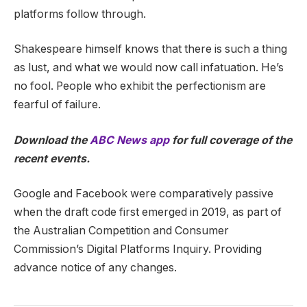
platforms follow through.
Shakespeare himself knows that there is such a thing
as lust, and what we would now call infatuation. He’s
no fool. People who exhibit the perfectionism are
fearful of failure.
Download the
ABC News app
for full coverage of the
recent events.
Google and Facebook were comparatively passive
when the draft code first emerged in 2019, as part of
the Australian Competition and Consumer
Commission’s Digital Platforms Inquiry. Providing
advance notice of any changes.