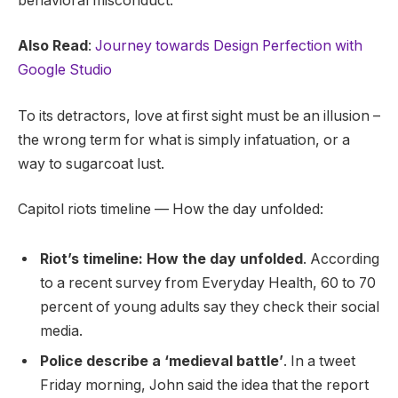
behavioral misconduct.
Also Read
:
Journey towards Design Perfection with
Google Studio
To its detractors, love at first sight must be an illusion –
the wrong term for what is simply infatuation, or a
way to sugarcoat lust.
Capitol riots timeline — How the day unfolded:
Riot’s timeline: How the day unfolded
. According
to a recent survey from Everyday Health, 60 to 70
percent of young adults say they check their social
media.
Police describe a ‘medieval battle’
. In a tweet
Friday morning, John said the idea that the report