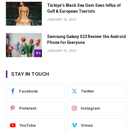
Türkiye’s Black Sea Gem Sees Influx of
Gulf & European Tourists
JANUARY 16, 2021
Samsung Galaxy S23 Review: the Android
Phone for Everyone
JANUARY 15, 2021
8.9
STAY IN TOUCH
Facebook
Twitter
Pinterest
Instagram
YouTube
Vimeo