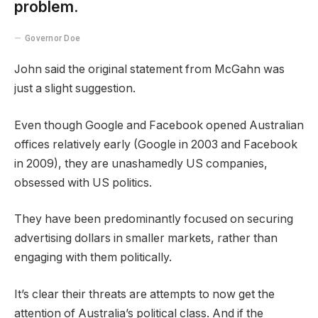
problem.
Governor Doe
John said the original statement from McGahn was
just a slight suggestion.
Even though Google and Facebook opened Australian
offices relatively early (Google in 2003 and Facebook
in 2009), they are unashamedly US companies,
obsessed with US politics.
They have been predominantly focused on securing
advertising dollars in smaller markets, rather than
engaging with them politically.
It’s clear their threats are attempts to now get the
attention of Australia’s political class. And if the