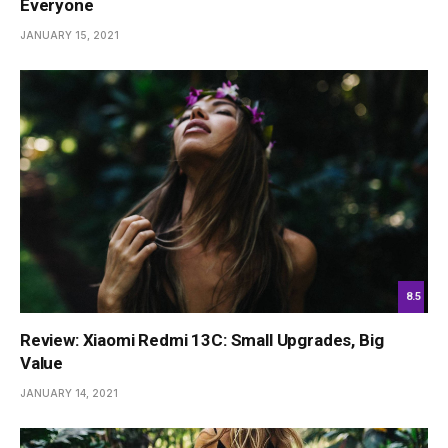
Everyone
JANUARY 15, 2021
8.5
Review: Xiaomi Redmi 13C: Small Upgrades, Big
Value
JANUARY 14, 2021