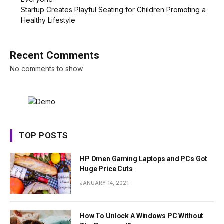
Startup Creates Playful Seating for Children Promoting a
Healthy Lifestyle
Recent Comments
No comments to show.
TOP POSTS
HP Omen Gaming Laptops and PCs Got
Huge Price Cuts
JANUARY 14, 2021
How To Unlock A Windows PC Without