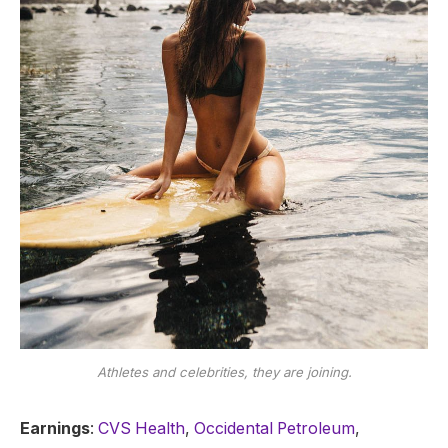
Athletes and celebrities, they are joining.
Earnings
:
CVS Health
,
Occidental Petroleum
,