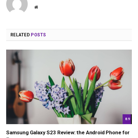
Website
RELATED
POSTS
8.9
Samsung Galaxy S23 Review: the Android Phone for