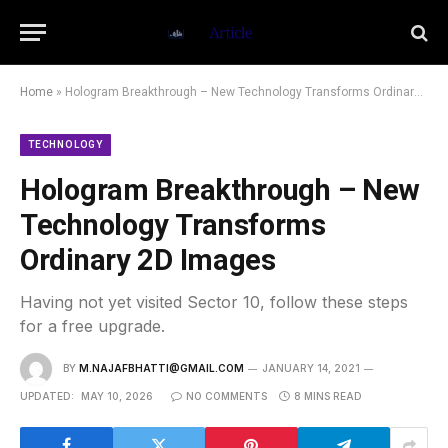
Home
»
Hologram Breakthrough – New Technology Transforms Ordinary 2D Images
TECHNOLOGY
Hologram Breakthrough – New
Technology Transforms
Ordinary 2D Images
Having not yet visited Sector 10, follow these steps
for a free upgrade.
BY
M.NAJAFBHATTI@GMAIL.COM
JANUARY 14, 2021
UPDATED:
MAY 10, 2026
NO COMMENTS
8 MINS READ