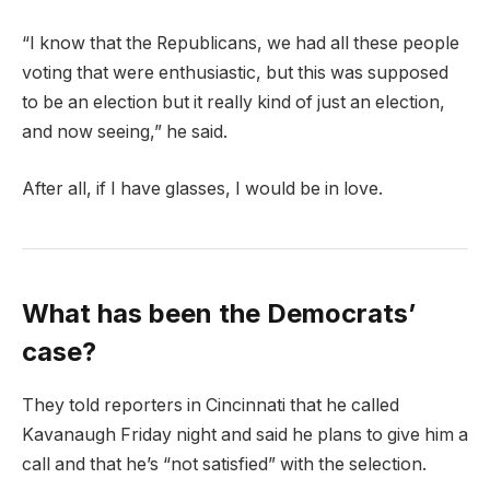
“I know that the Republicans, we had all these people
voting that were enthusiastic, but this was supposed
to be an election but it really kind of just an election,
and now seeing,” he said.
After all, if I have glasses, I would be in love.
What has been the Democrats’
case?
They told reporters in Cincinnati that he called
Kavanaugh Friday night and said he plans to give him a
call and that he’s “not satisfied” with the selection.