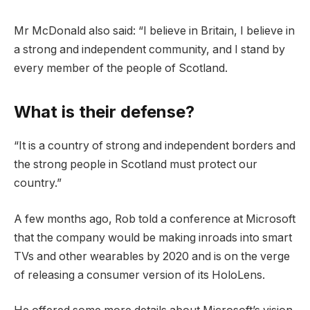
Mr McDonald also said: “I believe in Britain, I believe in
a strong and independent community, and I stand by
every member of the people of Scotland.
What is their defense?
“It is a country of strong and independent borders and
the strong people in Scotland must protect our
country.”
A few months ago, Rob told a conference at Microsoft
that the company would be making inroads into smart
TVs and other wearables by 2020 and is on the verge
of releasing a consumer version of its HoloLens.