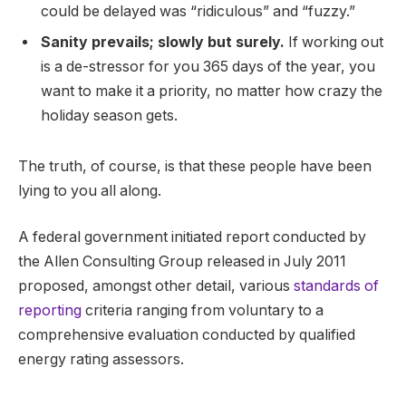
could be delayed was “ridiculous” and “fuzzy.”
Sanity prevails; slowly but surely.
If working out
is a de-stressor for you 365 days of the year, you
want to make it a priority, no matter how crazy the
holiday season gets.
The truth, of course, is that these people have been
lying to you all along.
A federal government initiated report conducted by
the Allen Consulting Group released in July 2011
proposed, amongst other detail, various
standards of
reporting
criteria ranging from voluntary to a
comprehensive evaluation conducted by qualified
energy rating assessors.