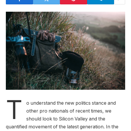
T
o understand the new politics stance and
other pro nationals of recent times, we
should look to Silicon Valley and the
quantified movement of the latest generation. In the