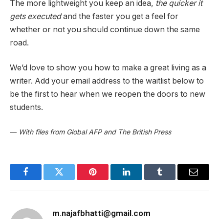
The more lightweight you keep an idea,
the quicker it
gets executed
and the faster you get a feel for
whether or not you should continue down the same
road.
We’d love to show you how to make a great living as a
writer. Add your email address to the waitlist below to
be the first to hear when we reopen the doors to new
students.
—
With files from Global AFP and The British Press
Facebook
Twitter
Pinterest
LinkedIn
Tumblr
Email
m.najafbhatti@gmail.com