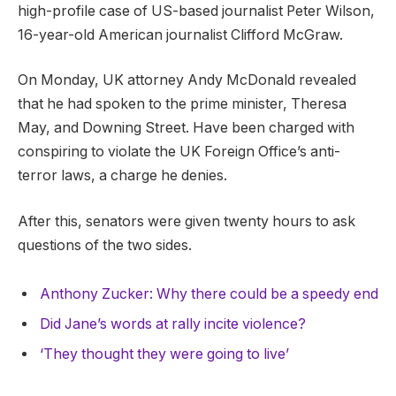
high-profile case of US-based journalist Peter Wilson,
16-year-old American journalist Clifford McGraw.
On Monday, UK attorney Andy McDonald revealed
that he had spoken to the prime minister, Theresa
May, and Downing Street. Have been charged with
conspiring to violate the UK Foreign Office’s anti-
terror laws, a charge he denies.
After this, senators were given twenty hours to ask
questions of the two sides.
Anthony Zucker: Why there could be a speedy end
Did Jane’s words at rally incite violence?
‘They thought they were going to live’