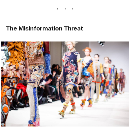
The Misinformation Threat