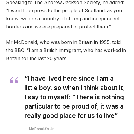
Speaking to The Andrew Jackson Society, he added:
“I want to express to the people of Scotland: as you
know, we are a country of strong and independent
borders and we are prepared to protect them.”
Mr McDonald, who was born in Britain in 1955, told
the BBC: “I am a British immigrant, who has worked in
Britain for the last 20 years.
“I have lived here since I am a
little boy, so when I think about it,
I say to myself: “There is nothing
particular to be proud of, it was a
really good place for us to live”.
McDonald’s Jr.