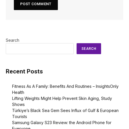
Search
SEARCH
Recent Posts
Fitness As A Family: Benefits And Routines – InsightsOnly
Health
Lifting Weights Might Help Prevent Skin Aging, Study
Shows
Türkiye’s Black Sea Gem Sees Influx of Gulf & European
Tourists
Samsung Galaxy S23 Review: the Android Phone for
Everyone