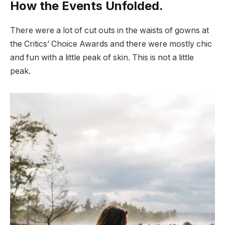
How the Events Unfolded.
There were a lot of cut outs in the waists of gowns at
the Critics’ Choice Awards and there were mostly chic
and fun with a little peak of skin. This is not a little
peak.