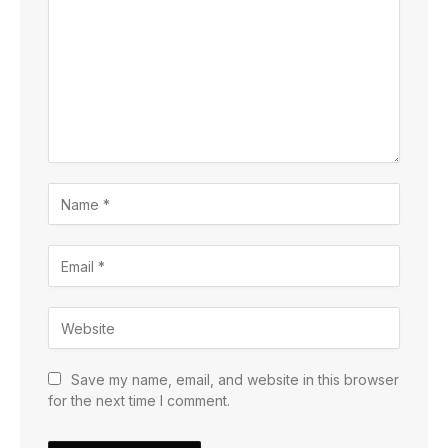
Save my name, email, and website in this browser
for the next time I comment.