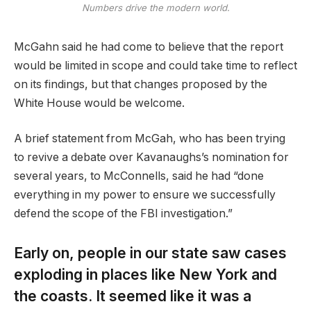
Numbers drive the modern world.
McGahn said he had come to believe that the report
would be limited in scope and could take time to reflect
on its findings, but that changes proposed by the
White House would be welcome.
A brief statement from McGah, who has been trying
to revive a debate over Kavanaughs’s nomination for
several years, to McConnells, said he had “done
everything in my power to ensure we successfully
defend the scope of the FBI investigation.”
Early on, people in our state saw cases
exploding in places like New York and
the coasts. It seemed like it was a