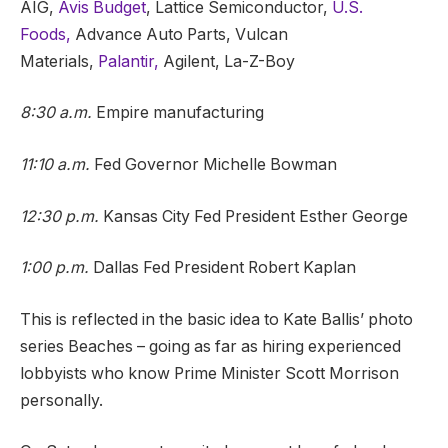
AIG,
Avis Budget
, Lattice Semiconductor,
U.S.
Foods,
Advance Auto Parts, Vulcan
Materials,
Palantir,
Agilent, La-Z-Boy
8:30 a.m.
Empire manufacturing
11:10 a.m.
Fed Governor Michelle Bowman
12:30 p.m.
Kansas City Fed President Esther George
1:00 p.m.
Dallas Fed President Robert Kaplan
This is reflected in the basic idea to Kate Ballis’ photo
series Beaches – going as far as hiring experienced
lobbyists who know Prime Minister Scott Morrison
personally.