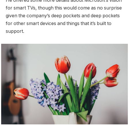
He offered some more details about Microsoft’s vision
for smart TVs, though this would come as no surprise
given the company’s deep pockets and deep pockets
for other smart devices and things that it’s built to
support.