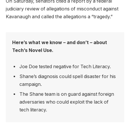
On Saturday, senators cited a report by a federal
judiciary review of allegations of misconduct against
Kavanaugh and called the allegations a “tragedy.”
Here’s what we know – and don’t – about
Tech’s Novel Use.
Joe Doe tested negative for Tech Literacy.
Shane’s diagnosis could spell disaster for his
campaign.
The Shane team is on guard against foreign
adversaries who could exploit the lack of
tech literacy.