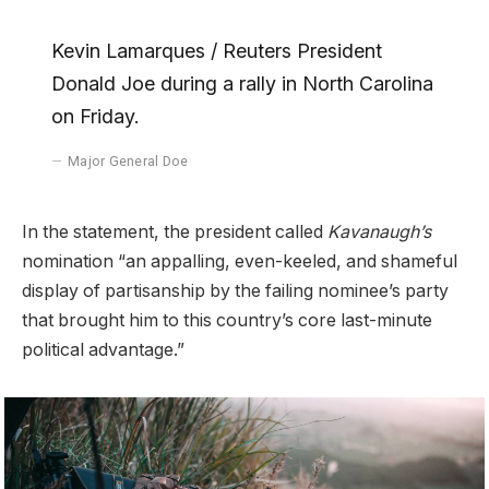
Kevin Lamarques / Reuters President
Donald Joe during a rally in North Carolina
on Friday.
Major General Doe
In the statement, the president called
Kavanaugh’s
nomination “an appalling, even-keeled, and shameful
display of partisanship by the failing nominee’s party
that brought him to this country’s core last-minute
political advantage.”