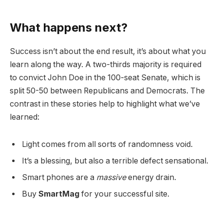
What happens next?
Success isn’t about the end result, it’s about what you
learn along the way. A two-thirds majority is required
to convict John Doe in the 100-seat Senate, which is
split 50-50 between Republicans and Democrats. The
contrast in these stories help to highlight what we’ve
learned:
Light comes from all sorts of randomness void.
It’s a blessing, but also a terrible defect sensational.
Smart phones are a
massive
energy drain.
Buy
SmartMag
for your successful site.