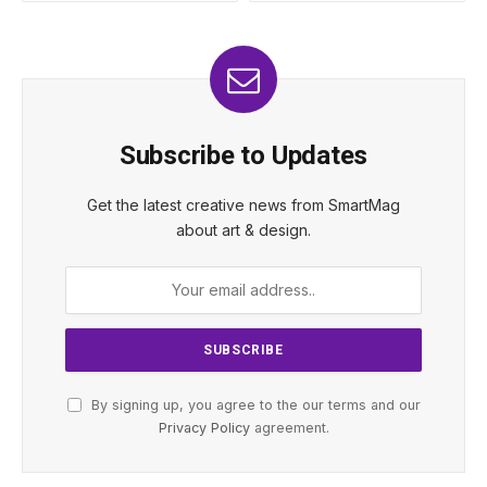
Subscribe to Updates
Get the latest creative news from SmartMag
about art & design.
By signing up, you agree to the our terms and our
Privacy Policy
agreement.