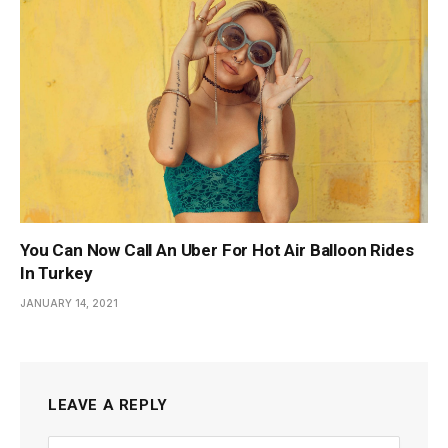
You Can Now Call An Uber For Hot Air Balloon Rides
In Turkey
JANUARY 14, 2021
LEAVE A REPLY