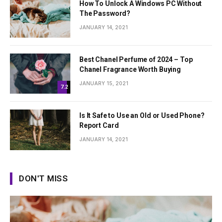
How To Unlock A Windows PC Without
The Password?
JANUARY 14, 2021
Best Chanel Perfume of 2024 – Top
Chanel Fragrance Worth Buying
JANUARY 15, 2021
7.2
Is It Safe to Use an Old or Used Phone?
Report Card
JANUARY 14, 2021
DON'T MISS