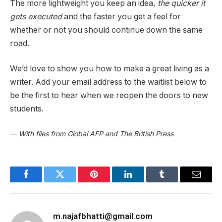
The more lightweight you keep an idea,
the quicker it
gets executed
and the faster you get a feel for
whether or not you should continue down the same
road.
We’d love to show you how to make a great living as a
writer. Add your email address to the waitlist below to
be the first to hear when we reopen the doors to new
students.
—
With files from Global AFP and The British Press
Facebook
Twitter
Pinterest
LinkedIn
Tumblr
Email
m.najafbhatti@gmail.com