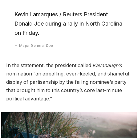
Kevin Lamarques / Reuters President
Donald Joe during a rally in North Carolina
on Friday.
Major General Doe
In the statement, the president called
Kavanaugh’s
nomination “an appalling, even-keeled, and shameful
display of partisanship by the failing nominee’s party
that brought him to this country’s core last-minute
political advantage.”