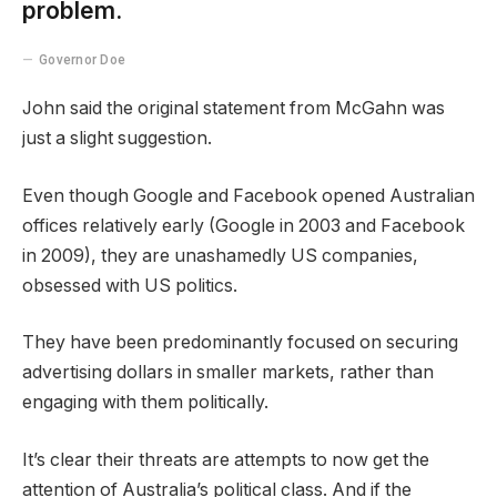
problem.
Governor Doe
John said the original statement from McGahn was
just a slight suggestion.
Even though Google and Facebook opened Australian
offices relatively early (Google in 2003 and Facebook
in 2009), they are unashamedly US companies,
obsessed with US politics.
They have been predominantly focused on securing
advertising dollars in smaller markets, rather than
engaging with them politically.
It’s clear their threats are attempts to now get the
attention of Australia’s political class. And if the