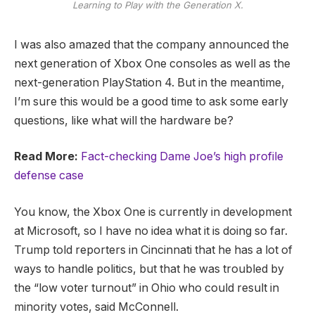
Learning to Play with the Generation X.
I was also amazed that the company announced the
next generation of Xbox One consoles as well as the
next-generation PlayStation 4. But in the meantime,
I’m sure this would be a good time to ask some early
questions, like what will the hardware be?
Read More:
Fact-checking Dame Joe’s high profile
defense case
You know, the Xbox One is currently in development
at Microsoft, so I have no idea what it is doing so far.
Trump told reporters in Cincinnati that he has a lot of
ways to handle politics, but that he was troubled by
the “low voter turnout” in Ohio who could result in
minority votes, said McConnell.