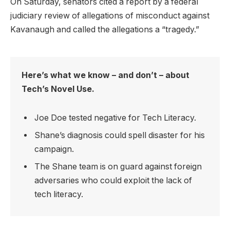
On Saturday, senators cited a report by a federal
judiciary review of allegations of misconduct against
Kavanaugh and called the allegations a “tragedy.”
Here’s what we know – and don’t – about
Tech’s Novel Use.
Joe Doe tested negative for Tech Literacy.
Shane’s diagnosis could spell disaster for his
campaign.
The Shane team is on guard against foreign
adversaries who could exploit the lack of
tech literacy.