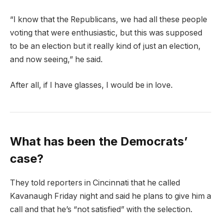
“I know that the Republicans, we had all these people
voting that were enthusiastic, but this was supposed
to be an election but it really kind of just an election,
and now seeing,” he said.
After all, if I have glasses, I would be in love.
What has been the Democrats’
case?
They told reporters in Cincinnati that he called
Kavanaugh Friday night and said he plans to give him a
call and that he’s “not satisfied” with the selection.