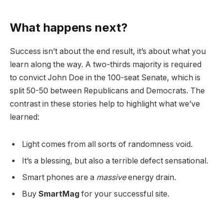
What happens next?
Success isn’t about the end result, it’s about what you
learn along the way. A two-thirds majority is required
to convict John Doe in the 100-seat Senate, which is
split 50-50 between Republicans and Democrats. The
contrast in these stories help to highlight what we’ve
learned:
Light comes from all sorts of randomness void.
It’s a blessing, but also a terrible defect sensational.
Smart phones are a
massive
energy drain.
Buy
SmartMag
for your successful site.