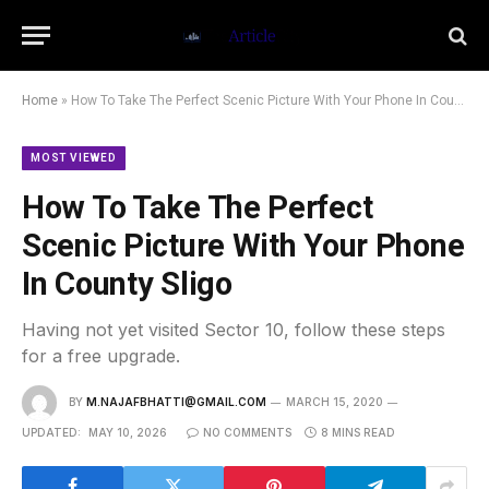
Home
»
How To Take The Perfect Scenic Picture With Your Phone In County Sligo
MOST VIEWED
How To Take The Perfect
Scenic Picture With Your Phone
In County Sligo
Having not yet visited Sector 10, follow these steps
for a free upgrade.
BY
M.NAJAFBHATTI@GMAIL.COM
MARCH 15, 2020
UPDATED:
MAY 10, 2026
NO COMMENTS
8 MINS READ