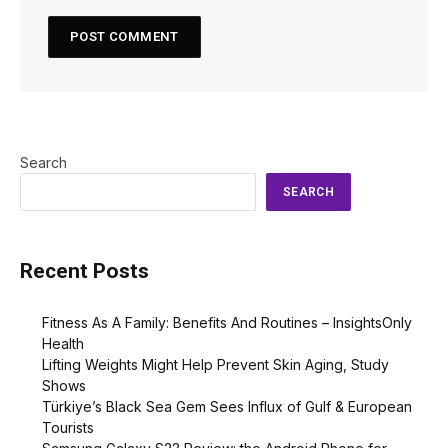
Search
SEARCH
Recent Posts
Fitness As A Family: Benefits And Routines – InsightsOnly
Health
Lifting Weights Might Help Prevent Skin Aging, Study
Shows
Türkiye’s Black Sea Gem Sees Influx of Gulf & European
Tourists