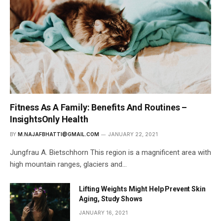
Fitness As A Family: Benefits And Routines –
InsightsOnly Health
BY
M.NAJAFBHATTI@GMAIL.COM
JANUARY 22, 2021
Jungfrau A. Bietschhorn This region is a magnificent area with
high mountain ranges, glaciers and…
Lifting Weights Might Help Prevent Skin
Aging, Study Shows
JANUARY 16, 2021