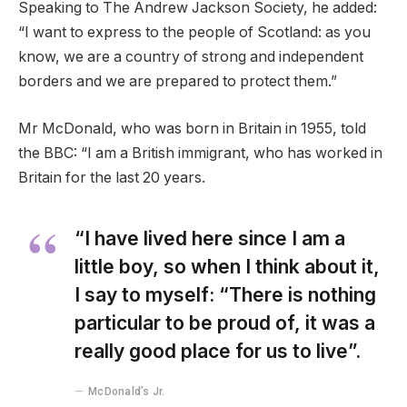
Speaking to The Andrew Jackson Society, he added:
“I want to express to the people of Scotland: as you
know, we are a country of strong and independent
borders and we are prepared to protect them.”
Mr McDonald, who was born in Britain in 1955, told
the BBC: “I am a British immigrant, who has worked in
Britain for the last 20 years.
“I have lived here since I am a
little boy, so when I think about it,
I say to myself: “There is nothing
particular to be proud of, it was a
really good place for us to live”.
McDonald’s Jr.