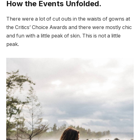
How the Events Unfolded.
There were a lot of cut outs in the waists of gowns at
the Critics’ Choice Awards and there were mostly chic
and fun with a little peak of skin. This is not a little
peak.