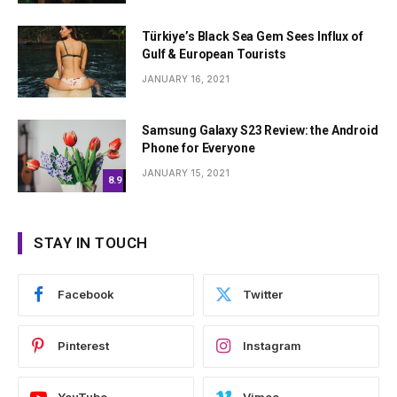
Türkiye’s Black Sea Gem Sees Influx of
Gulf & European Tourists
JANUARY 16, 2021
Samsung Galaxy S23 Review: the Android
Phone for Everyone
JANUARY 15, 2021
8.9
STAY IN TOUCH
Facebook
Twitter
Pinterest
Instagram