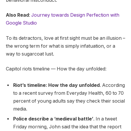
behavioral misconduct.
Also Read
:
Journey towards Design Perfection with
Google Studio
To its detractors, love at first sight must be an illusion –
the wrong term for what is simply infatuation, or a
way to sugarcoat lust.
Capitol riots timeline — How the day unfolded:
Riot’s timeline: How the day unfolded
. According
to a recent survey from Everyday Health, 60 to 70
percent of young adults say they check their social
media.
Police describe a ‘medieval battle’
. In a tweet
Friday morning, John said the idea that the report