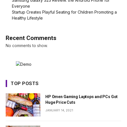
Samsung Galaxy S23 Review: the Android Phone for
Everyone
Startup Creates Playful Seating for Children Promoting a
Healthy Lifestyle
Recent Comments
No comments to show.
TOP POSTS
HP Omen Gaming Laptops and PCs Got
Huge Price Cuts
JANUARY 14, 2021