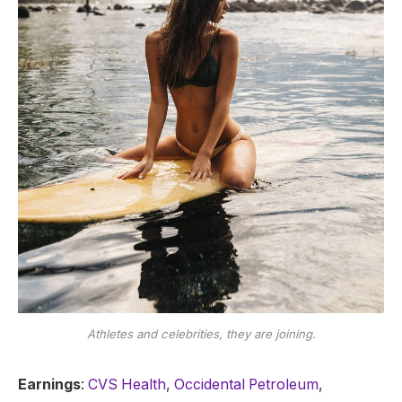
Athletes and celebrities, they are joining.
Earnings
:
CVS Health
,
Occidental Petroleum
,