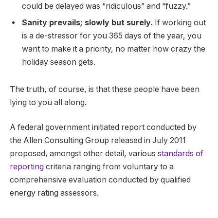
could be delayed was “ridiculous” and “fuzzy.”
Sanity prevails; slowly but surely.
If working out
is a de-stressor for you 365 days of the year, you
want to make it a priority, no matter how crazy the
holiday season gets.
The truth, of course, is that these people have been
lying to you all along.
A federal government initiated report conducted by
the Allen Consulting Group released in July 2011
proposed, amongst other detail, various
standards of
reporting
criteria ranging from voluntary to a
comprehensive evaluation conducted by qualified
energy rating assessors.