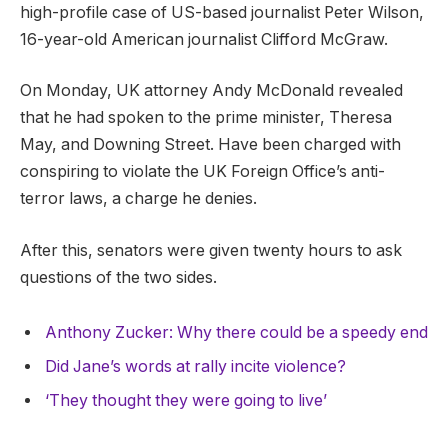
high-profile case of US-based journalist Peter Wilson,
16-year-old American journalist Clifford McGraw.
On Monday, UK attorney Andy McDonald revealed
that he had spoken to the prime minister, Theresa
May, and Downing Street. Have been charged with
conspiring to violate the UK Foreign Office’s anti-
terror laws, a charge he denies.
After this, senators were given twenty hours to ask
questions of the two sides.
Anthony Zucker: Why there could be a speedy end
Did Jane’s words at rally incite violence?
‘They thought they were going to live’