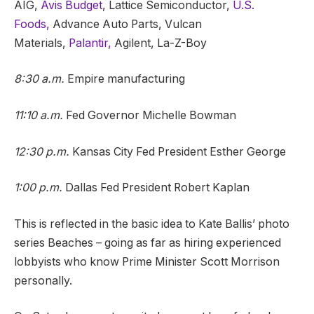
AIG,
Avis Budget
, Lattice Semiconductor,
U.S.
Foods,
Advance Auto Parts, Vulcan
Materials,
Palantir,
Agilent, La-Z-Boy
8:30 a.m.
Empire manufacturing
11:10 a.m.
Fed Governor Michelle Bowman
12:30 p.m.
Kansas City Fed President Esther George
1:00 p.m.
Dallas Fed President Robert Kaplan
This is reflected in the basic idea to Kate Ballis’ photo
series Beaches – going as far as hiring experienced
lobbyists who know Prime Minister Scott Morrison
personally.