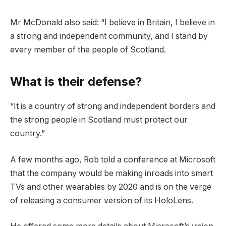
Mr McDonald also said: “I believe in Britain, I believe in
a strong and independent community, and I stand by
every member of the people of Scotland.
What is their defense?
“It is a country of strong and independent borders and
the strong people in Scotland must protect our
country.”
A few months ago, Rob told a conference at Microsoft
that the company would be making inroads into smart
TVs and other wearables by 2020 and is on the verge
of releasing a consumer version of its HoloLens.