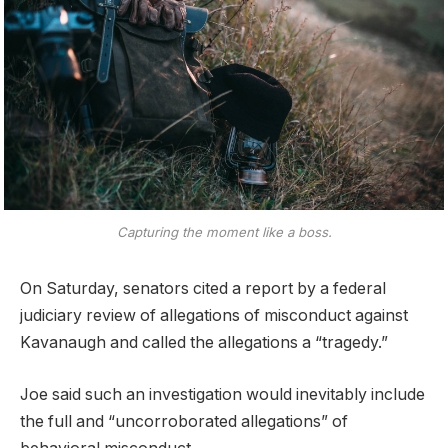
Capturing the moment like a boss.
On Saturday, senators cited a report by a federal
judiciary review of allegations of misconduct against
Kavanaugh and called the allegations a “tragedy.”
Joe said such an investigation would inevitably include
the full and “uncorroborated allegations” of