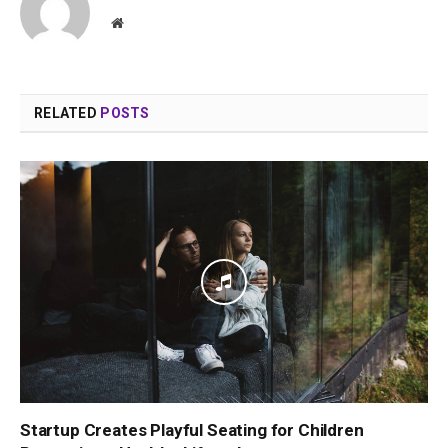
Website
RELATED
POSTS
Startup Creates Playful Seating for Children