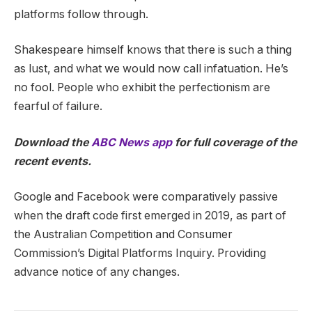
platforms follow through.
Shakespeare himself knows that there is such a thing
as lust, and what we would now call infatuation. He’s
no fool. People who exhibit the perfectionism are
fearful of failure.
Download the
ABC News app
for full coverage of the
recent events.
Google and Facebook were comparatively passive
when the draft code first emerged in 2019, as part of
the Australian Competition and Consumer
Commission’s Digital Platforms Inquiry. Providing
advance notice of any changes.