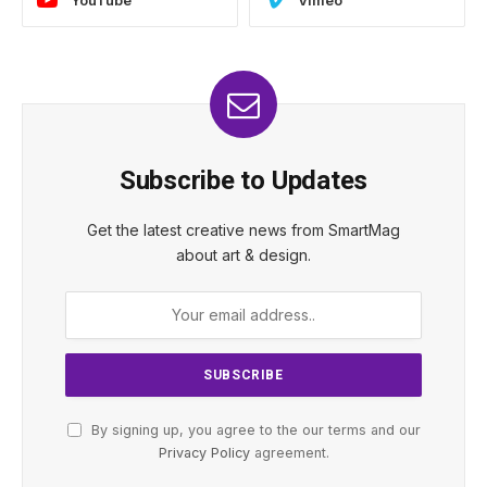
YouTube
Vimeo
Subscribe to Updates
Get the latest creative news from SmartMag
about art & design.
By signing up, you agree to the our terms and our
Privacy Policy
agreement.