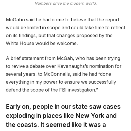
Numbers drive the modern world.
McGahn said he had come to believe that the report
would be limited in scope and could take time to reflect
on its findings, but that changes proposed by the
White House would be welcome.
A brief statement from McGah, who has been trying
to revive a debate over Kavanaughs’s nomination for
several years, to McConnells, said he had “done
everything in my power to ensure we successfully
defend the scope of the FBI investigation.”
Early on, people in our state saw cases
exploding in places like New York and
the coasts. It seemed like it was a