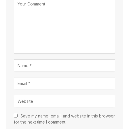
Save my name, email, and website in this browser
for the next time I comment.