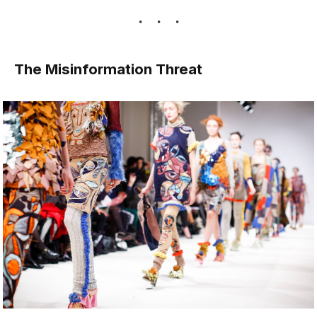
The Misinformation Threat