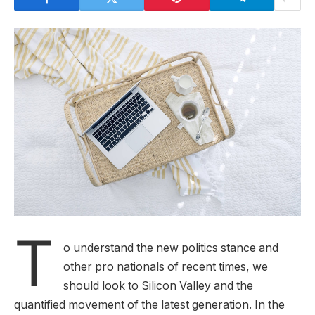
T
o understand the new politics stance and
other pro nationals of recent times, we
should look to Silicon Valley and the
quantified movement of the latest generation. In the