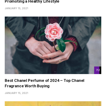
Promoting a Healthy Lifestyle
JANUARY 15, 2021
7.2
Best Chanel Perfume of 2024 – Top Chanel
Fragrance Worth Buying
JANUARY 15, 2021