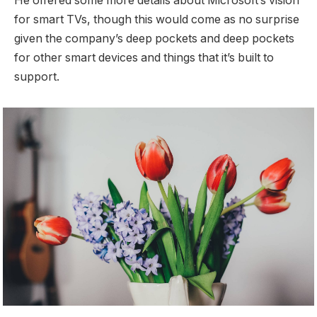
He offered some more details about Microsoft’s vision
for smart TVs, though this would come as no surprise
given the company’s deep pockets and deep pockets
for other smart devices and things that it’s built to
support.