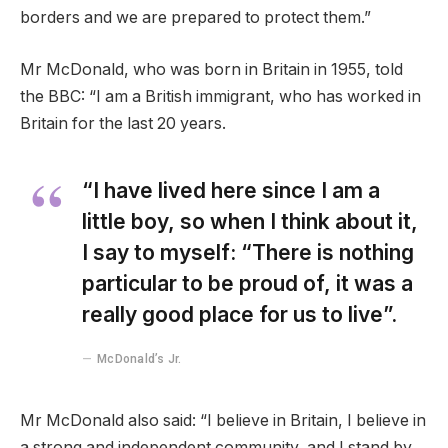
borders and we are prepared to protect them.”
Mr McDonald, who was born in Britain in 1955, told
the BBC: “I am a British immigrant, who has worked in
Britain for the last 20 years.
“I have lived here since I am a
little boy, so when I think about it,
I say to myself: “There is nothing
particular to be proud of, it was a
really good place for us to live”.
McDonald’s Jr.
Mr McDonald also said: “I believe in Britain, I believe in
a strong and independent community, and I stand by