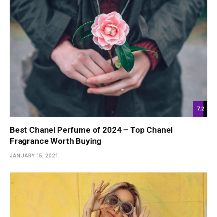
7.2
Best Chanel Perfume of 2024 – Top Chanel
Fragrance Worth Buying
JANUARY 15, 2021