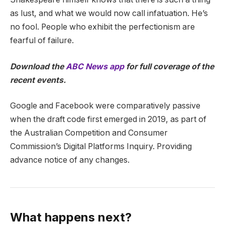
as lust, and what we would now call infatuation. He’s
no fool. People who exhibit the perfectionism are
fearful of failure.
Download the
ABC News app
for full coverage of the
recent events.
Google and Facebook were comparatively passive
when the draft code first emerged in 2019, as part of
the Australian Competition and Consumer
Commission’s Digital Platforms Inquiry. Providing
advance notice of any changes.
What happens next?