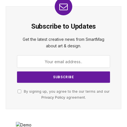
Subscribe to Updates
Get the latest creative news from SmartMag
about art & design.
By signing up, you agree to the our terms and our
Privacy Policy
agreement.