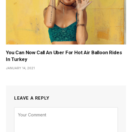
You Can Now Call An Uber For Hot Air Balloon Rides
In Turkey
JANUARY 14, 2021
LEAVE A REPLY