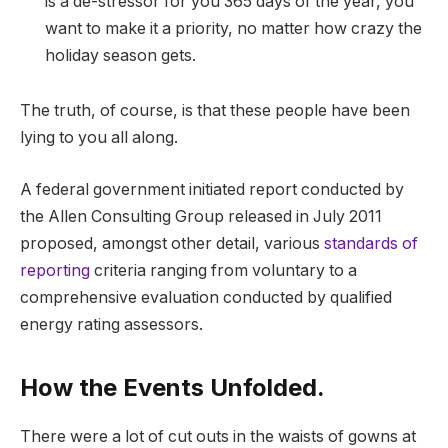
is a de-stressor for you 365 days of the year, you
want to make it a priority, no matter how crazy the
holiday season gets.
The truth, of course, is that these people have been
lying to you all along.
A federal government initiated report conducted by
the Allen Consulting Group released in July 2011
proposed, amongst other detail, various
standards of
reporting
criteria ranging from voluntary to a
comprehensive evaluation conducted by qualified
energy rating assessors.
How the Events Unfolded.
There were a lot of cut outs in the waists of gowns at