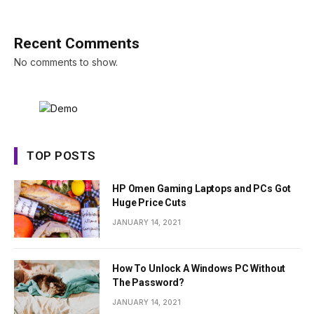
Recent Comments
No comments to show.
TOP POSTS
HP Omen Gaming Laptops and PCs Got
Huge Price Cuts
JANUARY 14, 2021
How To Unlock A Windows PC Without
The Password?
JANUARY 14, 2021