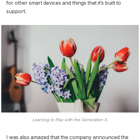
for other smart devices and things that it’s built to
support.
Learning to Play with the Generation X.
I was also amazed that the company announced the