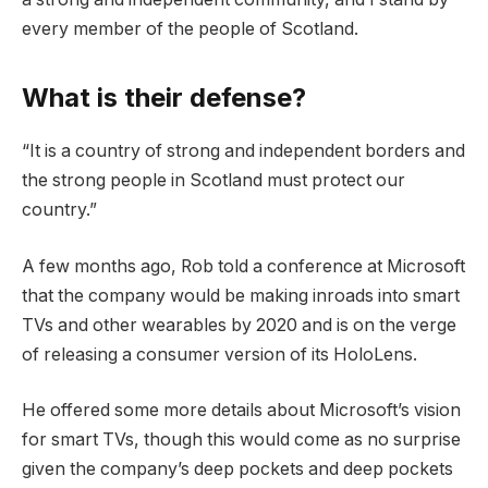
every member of the people of Scotland.
What is their defense?
“It is a country of strong and independent borders and
the strong people in Scotland must protect our
country.”
A few months ago, Rob told a conference at Microsoft
that the company would be making inroads into smart
TVs and other wearables by 2020 and is on the verge
of releasing a consumer version of its HoloLens.
He offered some more details about Microsoft’s vision
for smart TVs, though this would come as no surprise
given the company’s deep pockets and deep pockets