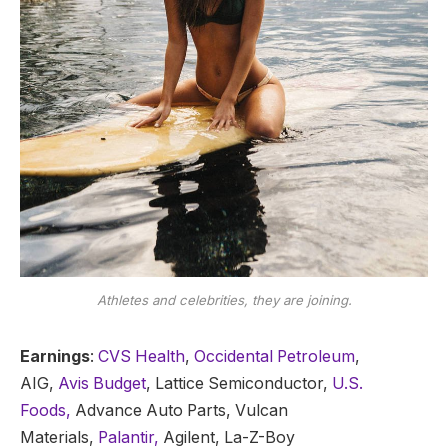
Athletes and celebrities, they are joining.
Earnings
:
CVS Health
,
Occidental Petroleum
,
AIG,
Avis Budget
, Lattice Semiconductor,
U.S.
Foods,
Advance Auto Parts, Vulcan
Materials,
Palantir,
Agilent, La-Z-Boy