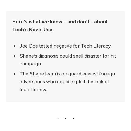
Here’s what we know – and don’t – about
Tech’s Novel Use.
Joe Doe tested negative for Tech Literacy.
Shane’s diagnosis could spell disaster for his
campaign.
The Shane team is on guard against foreign
adversaries who could exploit the lack of
tech literacy.