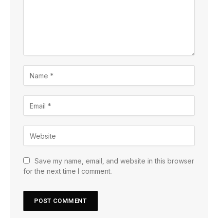
Save my name, email, and website in this browser
for the next time I comment.