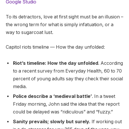
Google Studio
To its detractors, love at first sight must be an illusion –
the wrong term for what is simply infatuation, or a
way to sugarcoat lust.
Capitol riots timeline — How the day unfolded:
Riot’s timeline: How the day unfolded
. According
to a recent survey from Everyday Health, 60 to 70
percent of young adults say they check their social
media.
Police describe a ‘medieval battle’
. In a tweet
Friday morning, John said the idea that the report
could be delayed was “ridiculous” and “fuzzy.”
Sanity prevails; slowly but surely.
If working out