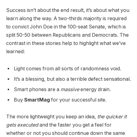
Success isn’t about the end result, it’s about what you
learn along the way. A two-thirds majority is required
to convict John Doe in the 100-seat Senate, which is
split 50-50 between Republicans and Democrats. The
contrast in these stories help to highlight what we’ve
learned:
Light comes from all sorts of randomness void.
It’s a blessing, but also a terrible defect sensational.
Smart phones are a
massive
energy drain.
Buy
SmartMag
for your successful site.
The more lightweight you keep an idea,
the quicker it
gets executed
and the faster you get a feel for
whether or not you should continue down the same