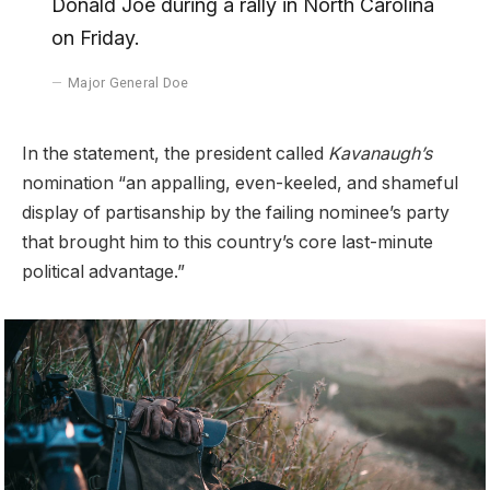
Donald Joe during a rally in North Carolina
on Friday.
Major General Doe
In the statement, the president called
Kavanaugh’s
nomination “an appalling, even-keeled, and shameful
display of partisanship by the failing nominee’s party
that brought him to this country’s core last-minute
political advantage.”