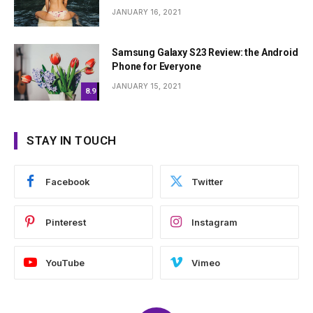
JANUARY 16, 2021
Samsung Galaxy S23 Review: the Android
Phone for Everyone
JANUARY 15, 2021
8.9
STAY IN TOUCH
Facebook
Twitter
Pinterest
Instagram
YouTube
Vimeo