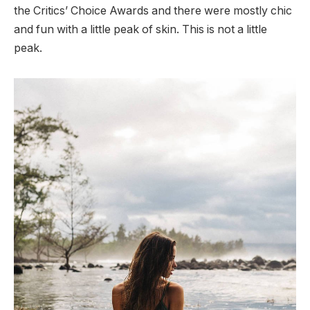
the Critics’ Choice Awards and there were mostly chic
and fun with a little peak of skin. This is not a little
peak.