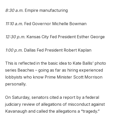
8:30 a.m.
Empire manufacturing
11:10 a.m.
Fed Governor Michelle Bowman
12:30 p.m.
Kansas City Fed President Esther George
1:00 p.m.
Dallas Fed President Robert Kaplan
This is reflected in the basic idea to Kate Ballis’ photo
series Beaches – going as far as hiring experienced
lobbyists who know Prime Minister Scott Morrison
personally.
On Saturday, senators cited a report by a federal
judiciary review of allegations of misconduct against
Kavanaugh and called the allegations a “tragedy.”