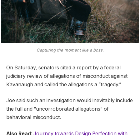
Capturing the moment like a boss.
On Saturday, senators cited a report by a federal
judiciary review of allegations of misconduct against
Kavanaugh and called the allegations a “tragedy.”
Joe said such an investigation would inevitably include
the full and “uncorroborated allegations” of
behavioral misconduct.
Also Read
:
Journey towards Design Perfection with