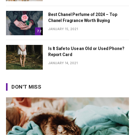
Best Chanel Perfume of 2024 – Top
Chanel Fragrance Worth Buying
JANUARY 15, 2021
7.2
Is It Safe to Use an Old or Used Phone?
Report Card
JANUARY 14, 2021
DON'T MISS