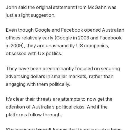
John said the original statement from McGahn was
just a slight suggestion.
Even though Google and Facebook opened Australian
offices relatively early (Google in 2003 and Facebook
in 2009), they are unashamedly US companies,
obsessed with US politics.
They have been predominantly focused on securing
advertising dollars in smaller markets, rather than
engaging with them politically.
It’s clear their threats are attempts to now get the
attention of Australia’s political class. And if the
platforms follow through.
Shakespeare himself knows that there is such a thing