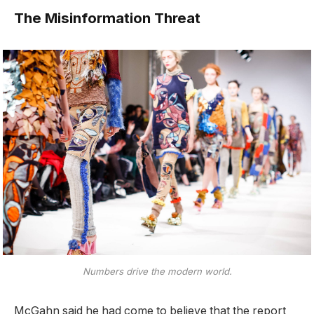
The Misinformation Threat
Numbers drive the modern world.
McGahn said he had come to believe that the report