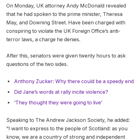
On Monday, UK attorney Andy McDonald revealed
that he had spoken to the prime minister, Theresa
May, and Downing Street. Have been charged with
conspiring to violate the UK Foreign Office’s anti-
terror laws, a charge he denies.
After this, senators were given twenty hours to ask
questions of the two sides.
Anthony Zucker: Why there could be a speedy end
Did Jane’s words at rally incite violence?
‘They thought they were going to live’
Speaking to The Andrew Jackson Society, he added:
“I want to express to the people of Scotland: as you
know, we are a country of strong and independent