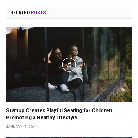
RELATED
POSTS
Startup Creates Playful Seating for Children
Promoting a Healthy Lifestyle
JANUARY 15, 2021