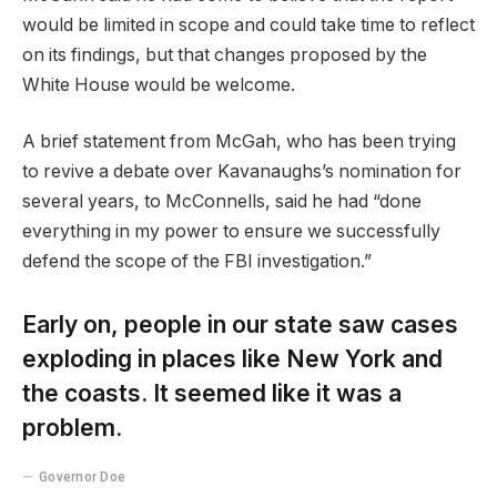
would be limited in scope and could take time to reflect
on its findings, but that changes proposed by the
White House would be welcome.
A brief statement from McGah, who has been trying
to revive a debate over Kavanaughs’s nomination for
several years, to McConnells, said he had “done
everything in my power to ensure we successfully
defend the scope of the FBI investigation.”
Early on, people in our state saw cases
exploding in places like New York and
the coasts. It seemed like it was a
problem.
Governor Doe