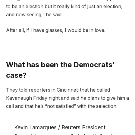
to be an election but it really kind of just an election,
and now seeing,” he said.
After all, if I have glasses, I would be in love.
What has been the Democrats’
case?
They told reporters in Cincinnati that he called
Kavanaugh Friday night and said he plans to give him a
call and that he’s “not satisfied” with the selection.
Kevin Lamarques / Reuters President