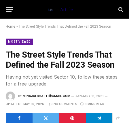
Home
»
The Street Style Trends That Defined the Fall 2023 Season
MOST VIEWED
The Street Style Trends That
Defined the Fall 2023 Season
Having not yet visited Sector 10, follow these steps
for a free upgrade.
BY
M.NAJAFBHATTI@GMAIL.COM
JANUARY 13, 2021
UPDATED:
MAY 10, 2026
NO COMMENTS
8 MINS READ