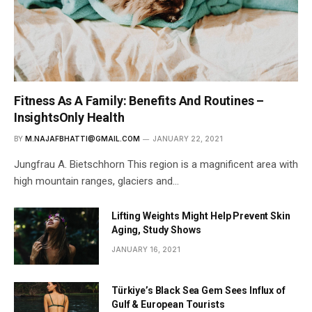
Fitness As A Family: Benefits And Routines –
InsightsOnly Health
BY
M.NAJAFBHATTI@GMAIL.COM
JANUARY 22, 2021
Jungfrau A. Bietschhorn This region is a magnificent area with
high mountain ranges, glaciers and…
Lifting Weights Might Help Prevent Skin
Aging, Study Shows
JANUARY 16, 2021
Türkiye’s Black Sea Gem Sees Influx of
Gulf & European Tourists