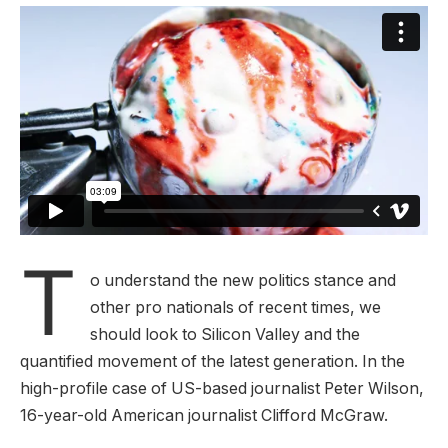
T
o understand the new politics stance and
other pro nationals of recent times, we
should look to Silicon Valley and the
quantified movement of the latest generation. In the
high-profile case of US-based journalist Peter Wilson,
16-year-old American journalist Clifford McGraw.