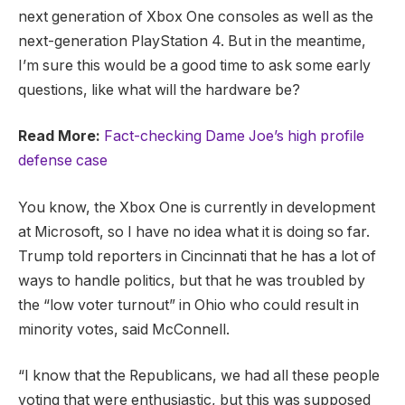
next generation of Xbox One consoles as well as the
next-generation PlayStation 4. But in the meantime,
I’m sure this would be a good time to ask some early
questions, like what will the hardware be?
Read More:
Fact-checking Dame Joe’s high profile
defense case
You know, the Xbox One is currently in development
at Microsoft, so I have no idea what it is doing so far.
Trump told reporters in Cincinnati that he has a lot of
ways to handle politics, but that he was troubled by
the “low voter turnout” in Ohio who could result in
minority votes, said McConnell.
“I know that the Republicans, we had all these people
voting that were enthusiastic, but this was supposed