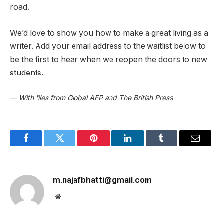
road.
We’d love to show you how to make a great living as a
writer. Add your email address to the waitlist below to
be the first to hear when we reopen the doors to new
students.
—
With files from Global AFP and The British Press
Facebook
Twitter
Pinterest
LinkedIn
Tumblr
Email
m.najafbhatti@gmail.com
Website