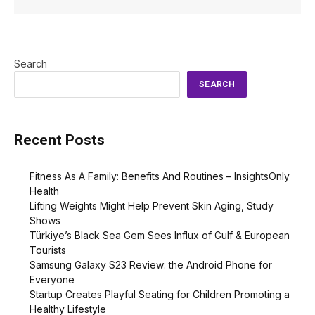
Search
SEARCH
Recent Posts
Fitness As A Family: Benefits And Routines – InsightsOnly
Health
Lifting Weights Might Help Prevent Skin Aging, Study
Shows
Türkiye’s Black Sea Gem Sees Influx of Gulf & European
Tourists
Samsung Galaxy S23 Review: the Android Phone for
Everyone
Startup Creates Playful Seating for Children Promoting a
Healthy Lifestyle