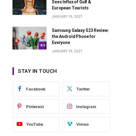
Sees Influx of Gulf &
European Tourists
JANUARY 16, 2021
Samsung Galaxy S23 Review:
the Android Phone for
Everyone
8.9
JANUARY 15, 2021
STAY IN TOUCH
Facebook
Twitter
Pinterest
Instagram
YouTube
Vimeo