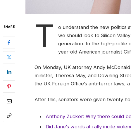
T
o understand the new politics s
SHARE
we should look to Silicon Valle
generation. In the high-profile 
year-old American journalist Cl
On Monday, UK attorney Andy McDonald r
minister, Theresa May, and Downing Stree
the UK Foreign Office’s anti-terror laws, 
After this, senators were given twenty hou
Anthony Zucker: Why there could b
Did Jane’s words at rally incite viole