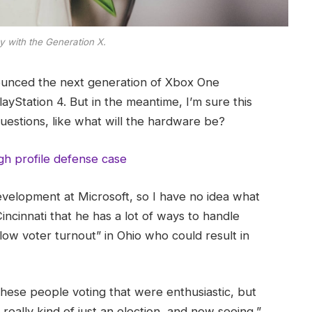
y with the Generation X.
ounced the next generation of Xbox One
ayStation 4. But in the meantime, I’m sure this
uestions, like what will the hardware be?
gh profile defense case
evelopment at Microsoft, so I have no idea what
Cincinnati that he has a lot of ways to handle
“low voter turnout” in Ohio who could result in
these people voting that were enthusiastic, but
really kind of just an election, and now seeing,”