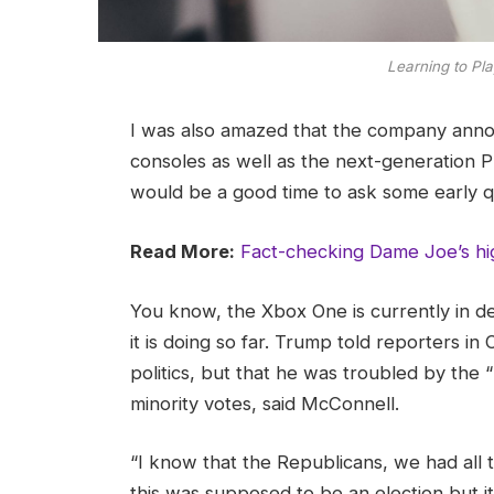
Learning to Pla
I was also amazed that the company ann
consoles as well as the next-generation Pl
would be a good time to ask some early q
Read More:
Fact-checking Dame Joe’s hi
You know, the Xbox One is currently in d
it is doing so far. Trump told reporters in 
politics, but that he was troubled by the 
minority votes, said McConnell.
“I know that the Republicans, we had all 
this was supposed to be an election but it 