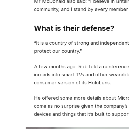
Mr McDonald also said: “I believe in Brita
community, and I stand by every member 
What is their defense?
“It is a country of strong and independen
protect our country.”
A few months ago, Rob told a conference
inroads into smart TVs and other wearable
consumer version of its HoloLens.
He offered some more details about Micros
come as no surprise given the company’s
devices and things that it’s built to suppor