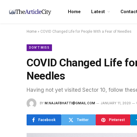
Home
Latest
Contac
Home
»
COVID Changed Life for People With a Fear of Needles
DON'T MISS
COVID Changed Life for
Needles
Having not yet visited Sector 10, follow thes
BY
M.NAJAFBHATTI@GMAIL.COM
JANUARY 11, 2020
Facebook
Twitter
Pinterest