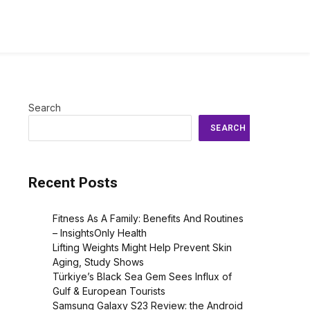
Search
SEARCH
Recent Posts
Fitness As A Family: Benefits And Routines
– InsightsOnly Health
Lifting Weights Might Help Prevent Skin
Aging, Study Shows
Türkiye’s Black Sea Gem Sees Influx of
Gulf & European Tourists
Samsung Galaxy S23 Review: the Android