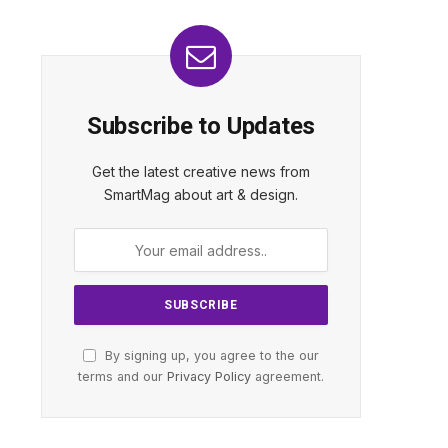
Subscribe to Updates
Get the latest creative news from
SmartMag about art & design.
By signing up, you agree to the our
terms and our
Privacy Policy
agreement.