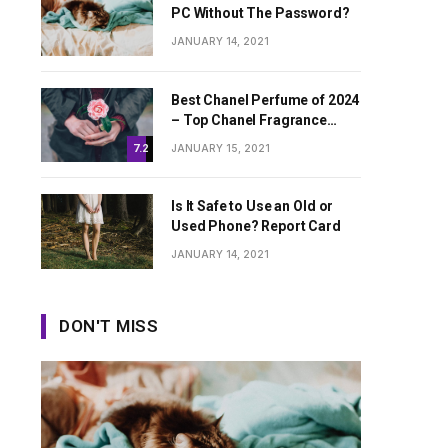
PC Without The Password?
JANUARY 14, 2021
Best Chanel Perfume of 2024
– Top Chanel Fragrance
Worth Buying
JANUARY 15, 2021
7.2
Is It Safe to Use an Old or
Used Phone? Report Card
JANUARY 14, 2021
DON'T MISS