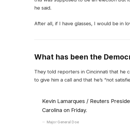
he said.
After all, if I have glasses, I would be in lo
What has been the Democr
They told reporters in Cincinnati that he 
to give him a call and that he’s “not satisfi
Kevin Lamarques / Reuters Presiden
Carolina on Friday.
Major General Doe