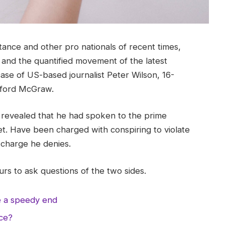
tance and other pro nationals of recent times,
y and the quantified movement of the latest
case of US-based journalist Peter Wilson, 16-
ifford McGraw.
evealed that he had spoken to the prime
t. Have been charged with conspiring to violate
a charge he denies.
rs to ask questions of the two sides.
e a speedy end
nce?