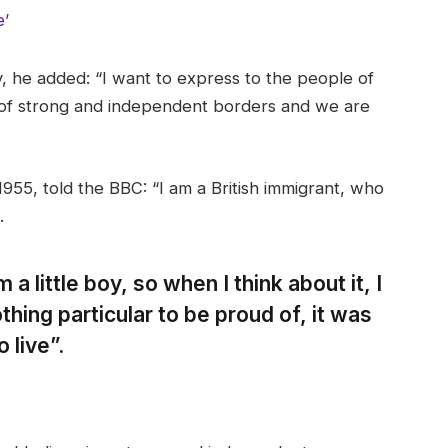
e’
 he added: “I want to express to the people of
 of strong and independent borders and we are
955, told the BBC: “I am a British immigrant, who
.
 a little boy, so when I think about it, I
thing particular to be proud of, it was
 live”.