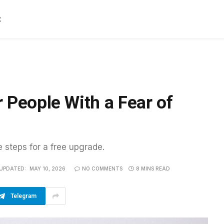
t
 People With a Fear of
e steps for a free upgrade.
UPDATED:
MAY 10, 2026
NO COMMENTS
8 MINS READ
Telegram