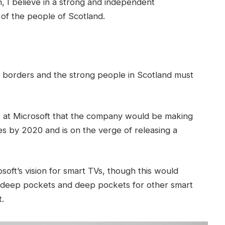
in, I believe in a strong and independent
of the people of Scotland.
t borders and the strong people in Scotland must
 at Microsoft that the company would be making
s by 2020 and is on the verge of releasing a
oft’s vision for smart TVs, though this would
 deep pockets and deep pockets for other smart
t.