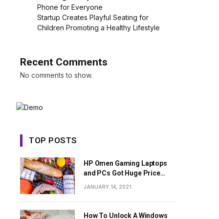
Phone for Everyone
Startup Creates Playful Seating for
Children Promoting a Healthy Lifestyle
Recent Comments
No comments to show.
TOP POSTS
HP Omen Gaming Laptops
and PCs Got Huge Price
Cuts
JANUARY 14, 2021
How To Unlock A Windows