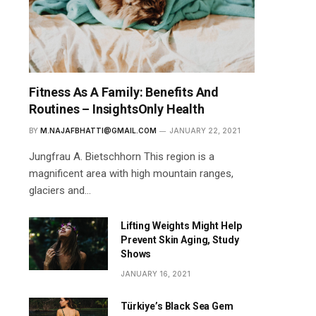
Fitness As A Family: Benefits And
Routines – InsightsOnly Health
BY
M.NAJAFBHATTI@GMAIL.COM
JANUARY 22, 2021
Jungfrau A. Bietschhorn This region is a
magnificent area with high mountain ranges,
glaciers and…
Lifting Weights Might Help
Prevent Skin Aging, Study
Shows
JANUARY 16, 2021
Türkiye’s Black Sea Gem