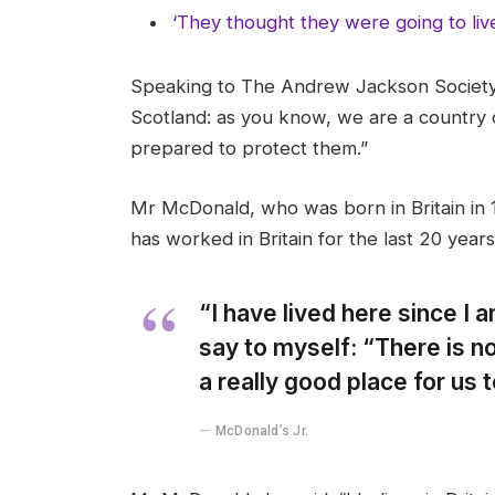
‘They thought they were going to liv
Speaking to The Andrew Jackson Society,
Scotland: as you know, we are a country
prepared to protect them.”
Mr McDonald, who was born in Britain in 1
has worked in Britain for the last 20 years
“I have lived here since I am
say to myself: “There is no
a really good place for us to
McDonald’s Jr.