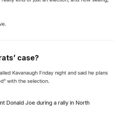
ve.
ats’ case?
called Kavanaugh Friday night and said he plans
ed” with the selection.
t Donald Joe during a rally in North