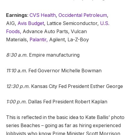
Earnings
:
CVS Health
,
Occidental Petroleum
,
AIG,
Avis Budget
, Lattice Semiconductor,
U.S.
Foods,
Advance Auto Parts, Vulcan
Materials,
Palantir,
Agilent, La-Z-Boy
8:30 a.m.
Empire manufacturing
11:10 a.m.
Fed Governor Michelle Bowman
12:30 p.m.
Kansas City Fed President Esther George
1:00 p.m.
Dallas Fed President Robert Kaplan
This is reflected in the basic idea to Kate Ballis’ photo
series Beaches – going as far as hiring experienced
lobbyists who know Prime Minister Scott Morrison