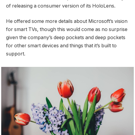
of releasing a consumer version of its HoloLens.
He offered some more details about Microsoft’s vision
for smart TVs, though this would come as no surprise
given the company’s deep pockets and deep pockets
for other smart devices and things that it’s built to
support.