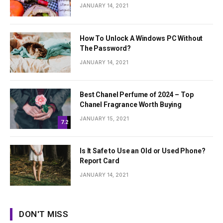
JANUARY 14, 2021
How To Unlock A Windows PC Without
The Password?
JANUARY 14, 2021
Best Chanel Perfume of 2024 – Top
Chanel Fragrance Worth Buying
JANUARY 15, 2021
7.2
Is It Safe to Use an Old or Used Phone?
Report Card
JANUARY 14, 2021
DON'T MISS