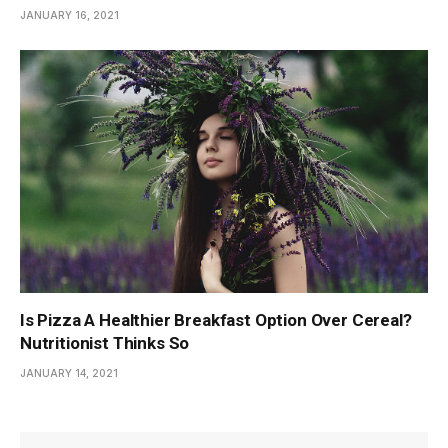
JANUARY 16, 2021
Is Pizza A Healthier Breakfast Option Over Cereal?
Nutritionist Thinks So
JANUARY 14, 2021