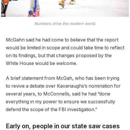
Numbers drive the modern world.
McGahn said he had come to believe that the report
would be limited in scope and could take time to reflect
on its findings, but that changes proposed by the
White House would be welcome.
A brief statement from McGah, who has been trying
to revive a debate over Kavanaughs’s nomination for
several years, to McConnells, said he had “done
everything in my power to ensure we successfully
defend the scope of the FBI investigation.”
Early on, people in our state saw cases