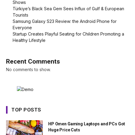
Shows
Türkiye’s Black Sea Gem Sees Influx of Gulf & European
Tourists
Samsung Galaxy S23 Review: the Android Phone for
Everyone
Startup Creates Playful Seating for Children Promoting a
Healthy Lifestyle
Recent Comments
No comments to show.
TOP POSTS
HP Omen Gaming Laptops and PCs Got
Huge Price Cuts