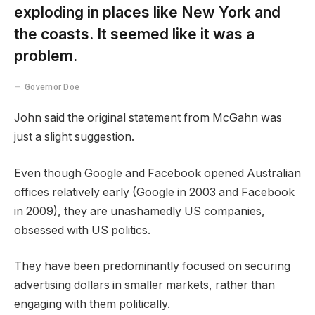
exploding in places like New York and
the coasts. It seemed like it was a
problem.
Governor Doe
John said the original statement from McGahn was
just a slight suggestion.
Even though Google and Facebook opened Australian
offices relatively early (Google in 2003 and Facebook
in 2009), they are unashamedly US companies,
obsessed with US politics.
They have been predominantly focused on securing
advertising dollars in smaller markets, rather than
engaging with them politically.