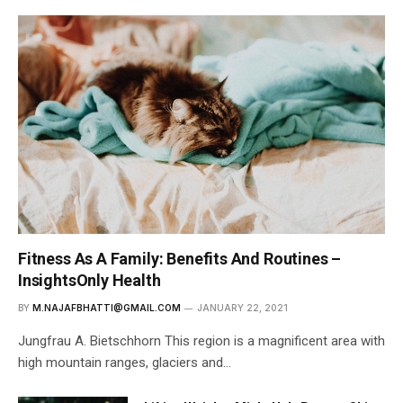
Fitness As A Family: Benefits And Routines –
InsightsOnly Health
BY
M.NAJAFBHATTI@GMAIL.COM
JANUARY 22, 2021
Jungfrau A. Bietschhorn This region is a magnificent area with
high mountain ranges, glaciers and…