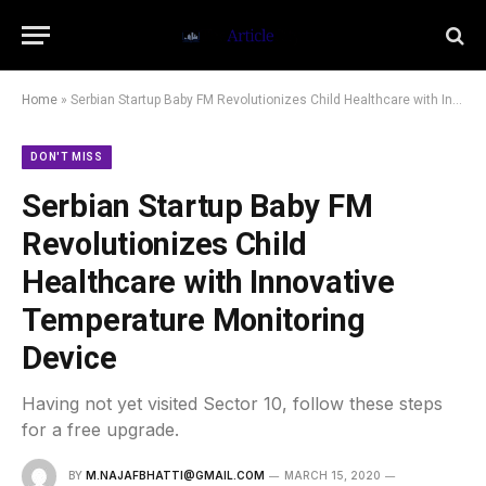
Home
»
Serbian Startup Baby FM Revolutionizes Child Healthcare with Innovative Temperature Monitoring Device
DON'T MISS
Serbian Startup Baby FM
Revolutionizes Child
Healthcare with Innovative
Temperature Monitoring
Device
Having not yet visited Sector 10, follow these steps
for a free upgrade.
BY
M.NAJAFBHATTI@GMAIL.COM
MARCH 15, 2020