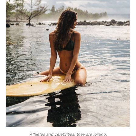
Athletes and celebrities, they are joining.