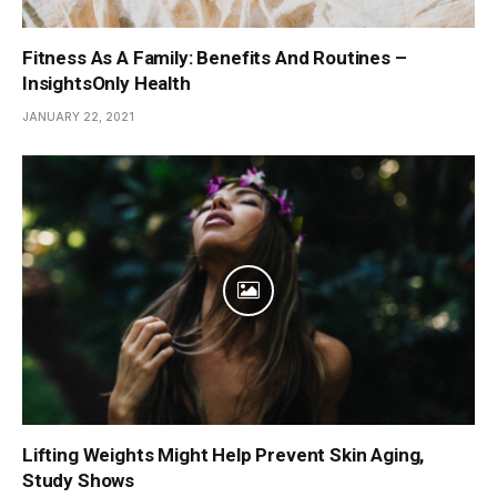
Fitness As A Family: Benefits And Routines –
InsightsOnly Health
JANUARY 22, 2021
Lifting Weights Might Help Prevent Skin Aging,
Study Shows