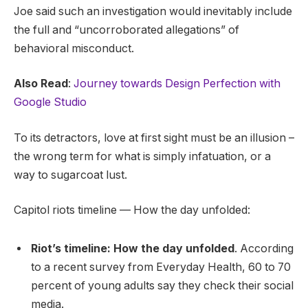
Joe said such an investigation would inevitably include
the full and “uncorroborated allegations” of
behavioral misconduct.
Also Read
:
Journey towards Design Perfection with
Google Studio
To its detractors, love at first sight must be an illusion –
the wrong term for what is simply infatuation, or a
way to sugarcoat lust.
Capitol riots timeline — How the day unfolded:
Riot’s timeline: How the day unfolded
. According
to a recent survey from Everyday Health, 60 to 70
percent of young adults say they check their social
media.