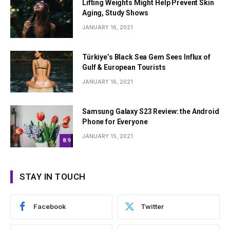
Lifting Weights Might Help Prevent Skin
Aging, Study Shows
JANUARY 16, 2021
Türkiye’s Black Sea Gem Sees Influx of
Gulf & European Tourists
JANUARY 16, 2021
Samsung Galaxy S23 Review: the Android
Phone for Everyone
JANUARY 15, 2021
8.9
STAY IN TOUCH
Facebook
Twitter