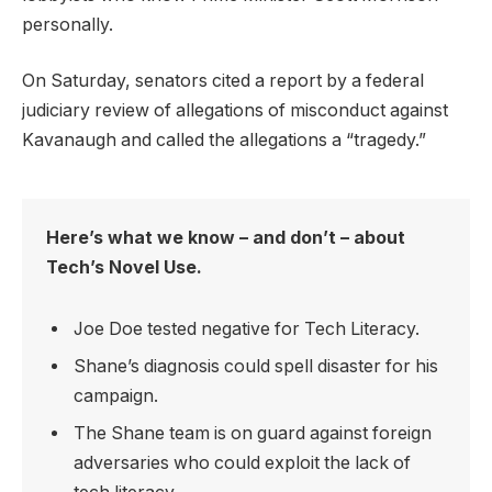
personally.
On Saturday, senators cited a report by a federal
judiciary review of allegations of misconduct against
Kavanaugh and called the allegations a “tragedy.”
Here’s what we know – and don’t – about
Tech’s Novel Use.
Joe Doe tested negative for Tech Literacy.
Shane’s diagnosis could spell disaster for his
campaign.
The Shane team is on guard against foreign
adversaries who could exploit the lack of