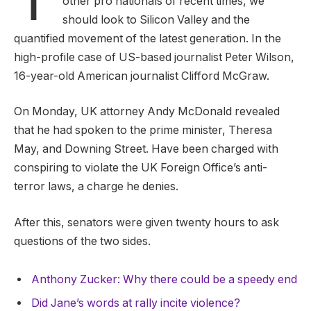
other pro nationals of recent times, we
should look to Silicon Valley and the
quantified movement of the latest generation. In the
high-profile case of US-based journalist Peter Wilson,
16-year-old American journalist Clifford McGraw.
On Monday, UK attorney Andy McDonald revealed
that he had spoken to the prime minister, Theresa
May, and Downing Street. Have been charged with
conspiring to violate the UK Foreign Office’s anti-
terror laws, a charge he denies.
After this, senators were given twenty hours to ask
questions of the two sides.
Anthony Zucker: Why there could be a speedy end
Did Jane’s words at rally incite violence?