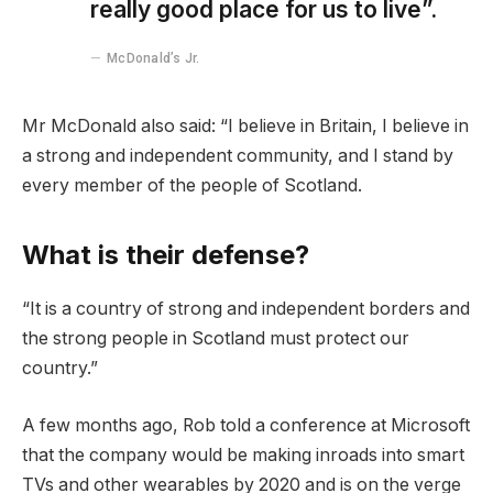
really good place for us to live”.
McDonald’s Jr.
Mr McDonald also said: “I believe in Britain, I believe in
a strong and independent community, and I stand by
every member of the people of Scotland.
What is their defense?
“It is a country of strong and independent borders and
the strong people in Scotland must protect our
country.”
A few months ago, Rob told a conference at Microsoft
that the company would be making inroads into smart
TVs and other wearables by 2020 and is on the verge