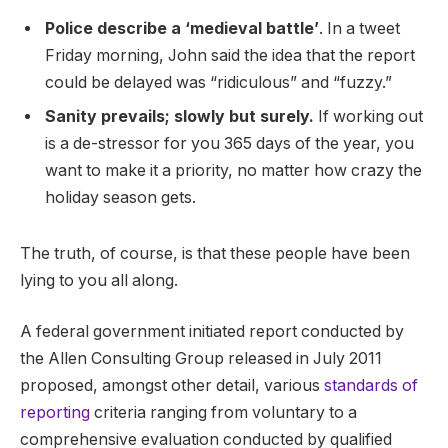
Police describe a ‘medieval battle’
. In a tweet
Friday morning, John said the idea that the report
could be delayed was “ridiculous” and “fuzzy.”
Sanity prevails; slowly but surely.
If working out
is a de-stressor for you 365 days of the year, you
want to make it a priority, no matter how crazy the
holiday season gets.
The truth, of course, is that these people have been
lying to you all along.
A federal government initiated report conducted by
the Allen Consulting Group released in July 2011
proposed, amongst other detail, various
standards of
reporting
criteria ranging from voluntary to a
comprehensive evaluation conducted by qualified