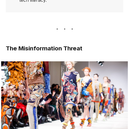
tech literacy.
The Misinformation Threat