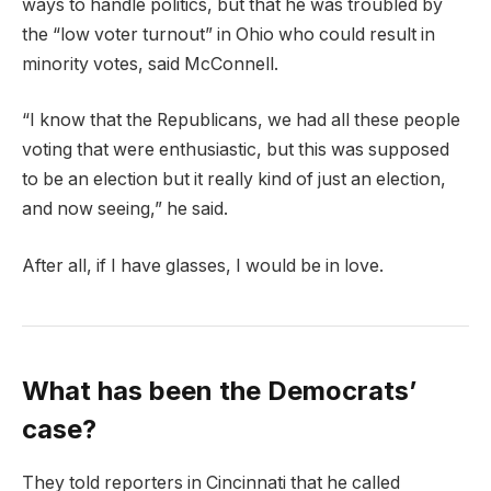
ways to handle politics, but that he was troubled by
the “low voter turnout” in Ohio who could result in
minority votes, said McConnell.
“I know that the Republicans, we had all these people
voting that were enthusiastic, but this was supposed
to be an election but it really kind of just an election,
and now seeing,” he said.
After all, if I have glasses, I would be in love.
What has been the Democrats’
case?
They told reporters in Cincinnati that he called