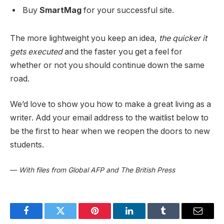
Buy
SmartMag
for your successful site.
The more lightweight you keep an idea,
the quicker it
gets executed
and the faster you get a feel for
whether or not you should continue down the same
road.
We’d love to show you how to make a great living as a
writer. Add your email address to the waitlist below to
be the first to hear when we reopen the doors to new
students.
—
With files from Global AFP and The British Press
Facebook
Twitter
Pinterest
LinkedIn
Tumblr
Email