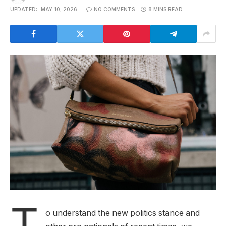
UPDATED:
MAY 10, 2026
NO COMMENTS
8 MINS READ
T
o understand the new politics stance and