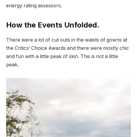
energy rating assessors.
How the Events Unfolded.
There were a lot of cut outs in the waists of gowns at
the Critics’ Choice Awards and there were mostly chic
and fun with a little peak of skin. This is not a little
peak.