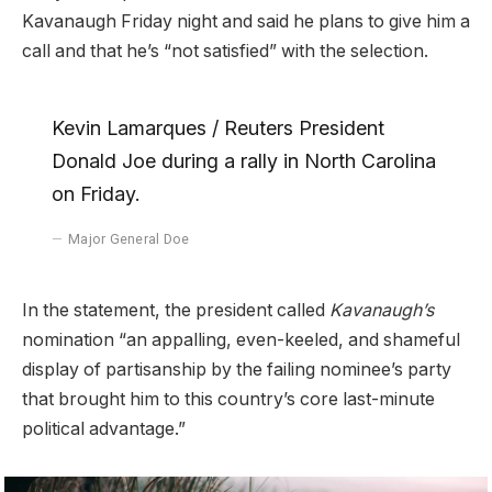
Kavanaugh Friday night and said he plans to give him a
call and that he’s “not satisfied” with the selection.
Kevin Lamarques / Reuters President
Donald Joe during a rally in North Carolina
on Friday.
Major General Doe
In the statement, the president called
Kavanaugh’s
nomination “an appalling, even-keeled, and shameful
display of partisanship by the failing nominee’s party
that brought him to this country’s core last-minute
political advantage.”