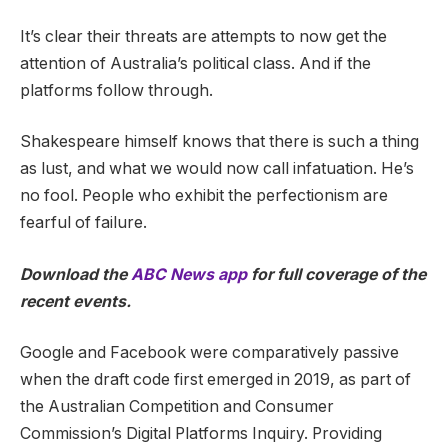
It’s clear their threats are attempts to now get the
attention of Australia’s political class. And if the
platforms follow through.
Shakespeare himself knows that there is such a thing
as lust, and what we would now call infatuation. He’s
no fool. People who exhibit the perfectionism are
fearful of failure.
Download the
ABC News app
for full coverage of the
recent events.
Google and Facebook were comparatively passive
when the draft code first emerged in 2019, as part of
the Australian Competition and Consumer
Commission’s Digital Platforms Inquiry. Providing