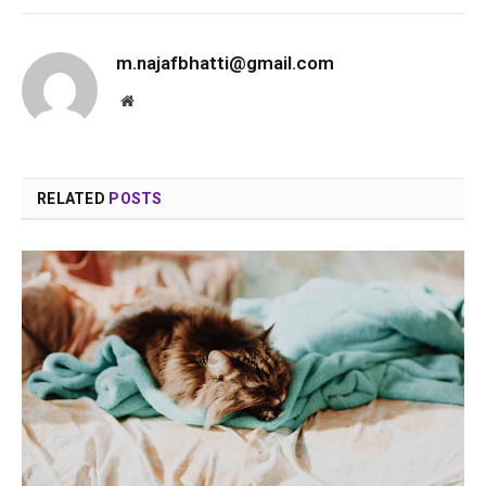
m.najafbhatti@gmail.com
Website
RELATED
POSTS