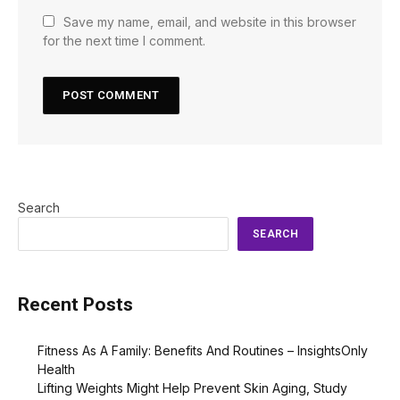
Save my name, email, and website in this browser
for the next time I comment.
Search
SEARCH
Recent Posts
Fitness As A Family: Benefits And Routines – InsightsOnly
Health
Lifting Weights Might Help Prevent Skin Aging, Study