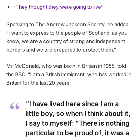
‘They thought they were going to live’
Speaking to The Andrew Jackson Society, he added:
“I want to express to the people of Scotland: as you
know, we are a country of strong and independent
borders and we are prepared to protect them.”
Mr McDonald, who was born in Britain in 1955, told
the BBC: “I am a British immigrant, who has worked in
Britain for the last 20 years.
“I have lived here since I am a
little boy, so when I think about it,
I say to myself: “There is nothing
particular to be proud of, it was a