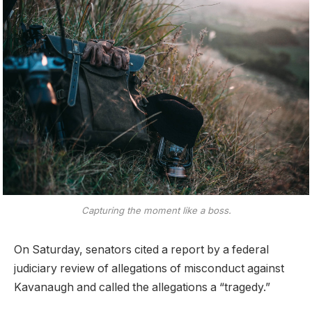
Capturing the moment like a boss.
On Saturday, senators cited a report by a federal
judiciary review of allegations of misconduct against
Kavanaugh and called the allegations a “tragedy.”