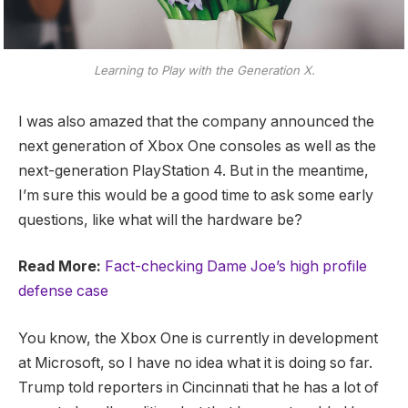
Learning to Play with the Generation X.
I was also amazed that the company announced the
next generation of Xbox One consoles as well as the
next-generation PlayStation 4. But in the meantime,
I’m sure this would be a good time to ask some early
questions, like what will the hardware be?
Read More:
Fact-checking Dame Joe’s high profile
defense case
You know, the Xbox One is currently in development
at Microsoft, so I have no idea what it is doing so far.
Trump told reporters in Cincinnati that he has a lot of