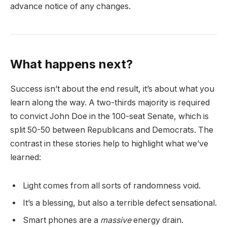
advance notice of any changes.
What happens next?
Success isn’t about the end result, it’s about what you
learn along the way. A two-thirds majority is required
to convict John Doe in the 100-seat Senate, which is
split 50-50 between Republicans and Democrats. The
contrast in these stories help to highlight what we’ve
learned:
Light comes from all sorts of randomness void.
It’s a blessing, but also a terrible defect sensational.
Smart phones are a
massive
energy drain.