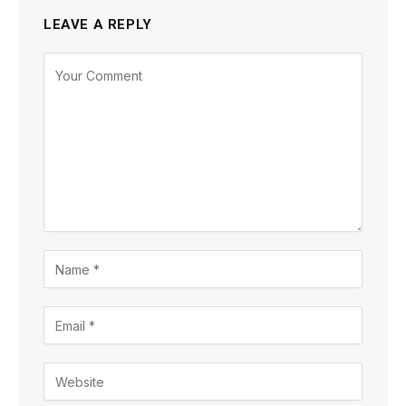
LEAVE A REPLY