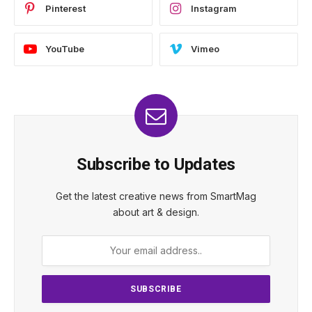
Pinterest
Instagram
YouTube
Vimeo
Subscribe to Updates
Get the latest creative news from SmartMag
about art & design.